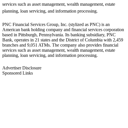
services such as asset management, wealth management, estate
planning, loan servicing, and information processing.
PNC Financial Services Group, Inc. (stylized as PNC) is an
American bank holding company and financial services corporation
based in Pittsburgh, Pennsylvania. Its banking subsidiary, PNC
Bank, operates in 21 states and the District of Columbia with 2,459
branches and 9,051 ATMs. The company also provides financial
services such as asset management, wealth management, estate
planning, loan servicing, and information processing.
Advertiser Disclosure
Sponsored Links