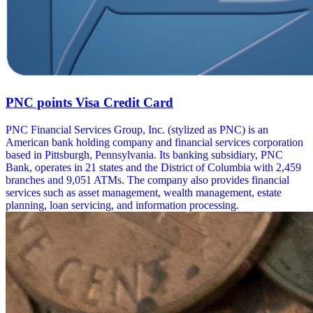
PNC points Visa Credit Card
PNC Financial Services Group, Inc. (stylized as PNC) is an
American bank holding company and financial services corporation
based in Pittsburgh, Pennsylvania. Its banking subsidiary, PNC
Bank, operates in 21 states and the District of Columbia with 2,459
branches and 9,051 ATMs. The company also provides financial
services such as asset management, wealth management, estate
planning, loan servicing, and information processing.