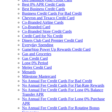
Best 0% APR Credit Cards
Best Business Credit Cards
Business Credit Cards For Bad Credit
Chevron and Texaco Credit Card
Co-Branded Airline Cards
Co-Branded Card
Co-Branded Store Credit Cards
Credit Card for No Credit
Diners Club Card Premier Credit Card
Everyday Spending
GameStop Power Up Rewards Credit Card
Gas and Groceries
Gas Credit Card
Long 0% Period
Meijer Credit Card
Menards
Milestone Mastercard
No Annual Fee Credit Cards For Bad Credit
No Annual Fee Credit Cards For Flat-Rate Rewards
No Annual Fee Credit Cards For Long 0% Balance
Transfer APR
No Annual Fee Credit Cards For Long 0% Purchase
APR
No Annual Fee Credit Cards For Rotating Bonus