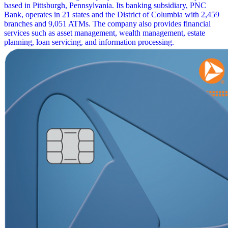
based in Pittsburgh, Pennsylvania. Its banking subsidiary, PNC
Bank, operates in 21 states and the District of Columbia with 2,459
branches and 9,051 ATMs. The company also provides financial
services such as asset management, wealth management, estate
planning, loan servicing, and information processing.