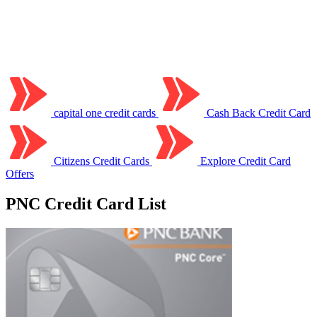
capital one credit cards
Cash Back Credit Card
Citizens Credit Cards
Explore Credit Card
Offers
PNC Credit Card List