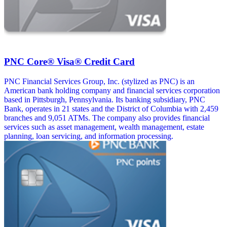
PNC Core® Visa® Credit Card
PNC Financial Services Group, Inc. (stylized as PNC) is an
American bank holding company and financial services corporation
based in Pittsburgh, Pennsylvania. Its banking subsidiary, PNC
Bank, operates in 21 states and the District of Columbia with 2,459
branches and 9,051 ATMs. The company also provides financial
services such as asset management, wealth management, estate
planning, loan servicing, and information processing.