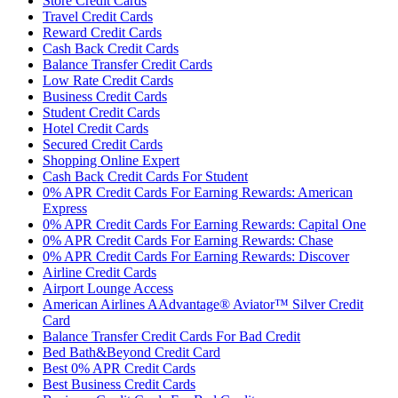
Store Credit Cards
Travel Credit Cards
Reward Credit Cards
Cash Back Credit Cards
Balance Transfer Credit Cards
Low Rate Credit Cards
Business Credit Cards
Student Credit Cards
Hotel Credit Cards
Secured Credit Cards
Shopping Online Expert
Cash Back Credit Cards For Student
0% APR Credit Cards For Earning Rewards: American
Express
0% APR Credit Cards For Earning Rewards: Capital One
0% APR Credit Cards For Earning Rewards: Chase
0% APR Credit Cards For Earning Rewards: Discover
Airline Credit Cards
Airport Lounge Access
American Airlines AAdvantage® Aviator™ Silver Credit
Card
Balance Transfer Credit Cards For Bad Credit
Bed Bath&Beyond Credit Card
Best 0% APR Credit Cards
Best Business Credit Cards