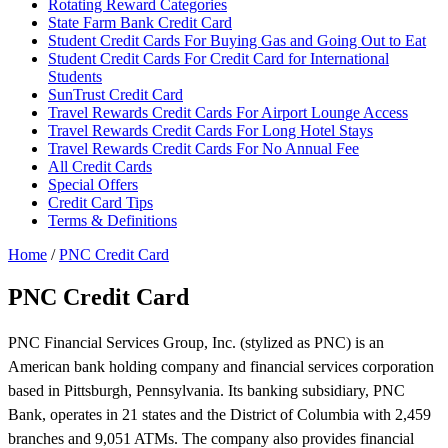
Rotating Reward Categories
State Farm Bank Credit Card
Student Credit Cards For Buying Gas and Going Out to Eat
Student Credit Cards For Credit Card for International
Students
SunTrust Credit Card
Travel Rewards Credit Cards For Airport Lounge Access
Travel Rewards Credit Cards For Long Hotel Stays
Travel Rewards Credit Cards For No Annual Fee
All Credit Cards
Special Offers
Credit Card Tips
Terms & Definitions
Home
/
PNC Credit Card
PNC Credit Card
PNC Financial Services Group, Inc. (stylized as PNC) is an
American bank holding company and financial services corporation
based in Pittsburgh, Pennsylvania. Its banking subsidiary, PNC
Bank, operates in 21 states and the District of Columbia with 2,459
branches and 9,051 ATMs. The company also provides financial