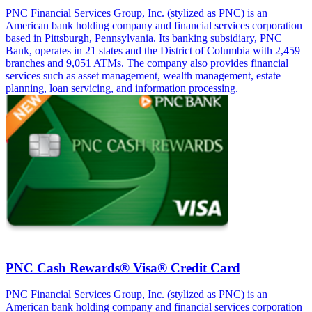
PNC Financial Services Group, Inc. (stylized as PNC) is an
American bank holding company and financial services corporation
based in Pittsburgh, Pennsylvania. Its banking subsidiary, PNC
Bank, operates in 21 states and the District of Columbia with 2,459
branches and 9,051 ATMs. The company also provides financial
services such as asset management, wealth management, estate
planning, loan servicing, and information processing.
PNC Cash Rewards® Visa® Credit Card
PNC Financial Services Group, Inc. (stylized as PNC) is an
American bank holding company and financial services corporation