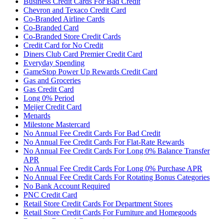
Business Credit Cards For Bad Credit
Chevron and Texaco Credit Card
Co-Branded Airline Cards
Co-Branded Card
Co-Branded Store Credit Cards
Credit Card for No Credit
Diners Club Card Premier Credit Card
Everyday Spending
GameStop Power Up Rewards Credit Card
Gas and Groceries
Gas Credit Card
Long 0% Period
Meijer Credit Card
Menards
Milestone Mastercard
No Annual Fee Credit Cards For Bad Credit
No Annual Fee Credit Cards For Flat-Rate Rewards
No Annual Fee Credit Cards For Long 0% Balance Transfer
APR
No Annual Fee Credit Cards For Long 0% Purchase APR
No Annual Fee Credit Cards For Rotating Bonus Categories
No Bank Account Required
PNC Credit Card
Retail Store Credit Cards For Department Stores
Retail Store Credit Cards For Furniture and Homegoods