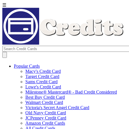
☰
Popular Cards
Macy's Credit Card
Target Credit Card
Sams Credit Card
Lowe's Credit Card
Milestone® Mastercard® - Bad Credit Considered
Best Buy Credit Card
Walmart Credit Card
Victoria's Secret Angel Credit Card
Old Navy Credit Card
JCPenney Credit Card
Amazon Credit Cards
All Credit Cards