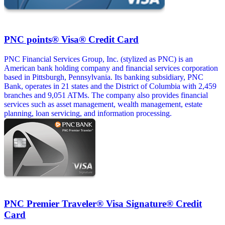
PNC points® Visa® Credit Card
PNC Financial Services Group, Inc. (stylized as PNC) is an
American bank holding company and financial services corporation
based in Pittsburgh, Pennsylvania. Its banking subsidiary, PNC
Bank, operates in 21 states and the District of Columbia with 2,459
branches and 9,051 ATMs. The company also provides financial
services such as asset management, wealth management, estate
planning, loan servicing, and information processing.
PNC Premier Traveler® Visa Signature® Credit
Card