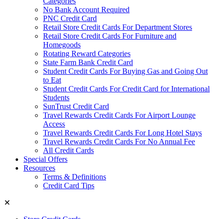
Categories
No Bank Account Required
PNC Credit Card
Retail Store Credit Cards For Department Stores
Retail Store Credit Cards For Furniture and
Homegoods
Rotating Reward Categories
State Farm Bank Credit Card
Student Credit Cards For Buying Gas and Going Out
to Eat
Student Credit Cards For Credit Card for International
Students
SunTrust Credit Card
Travel Rewards Credit Cards For Airport Lounge
Access
Travel Rewards Credit Cards For Long Hotel Stays
Travel Rewards Credit Cards For No Annual Fee
All Credit Cards
Special Offers
Resources
Terms & Definitions
Credit Card Tips
✕