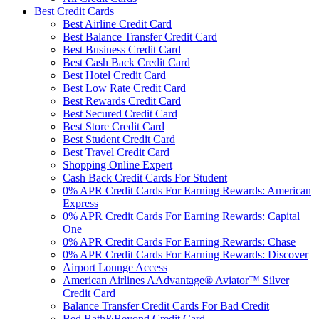
Best Credit Cards
Best Airline Credit Card
Best Balance Transfer Credit Card
Best Business Credit Card
Best Cash Back Credit Card
Best Hotel Credit Card
Best Low Rate Credit Card
Best Rewards Credit Card
Best Secured Credit Card
Best Store Credit Card
Best Student Credit Card
Best Travel Credit Card
Shopping Online Expert
Cash Back Credit Cards For Student
0% APR Credit Cards For Earning Rewards: American
Express
0% APR Credit Cards For Earning Rewards: Capital
One
0% APR Credit Cards For Earning Rewards: Chase
0% APR Credit Cards For Earning Rewards: Discover
Airport Lounge Access
American Airlines AAdvantage® Aviator™ Silver
Credit Card
Balance Transfer Credit Cards For Bad Credit
Bed Bath&Beyond Credit Card