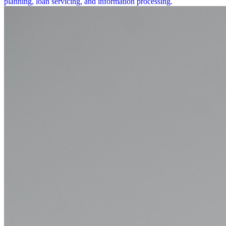
planning, loan servicing, and information processing.