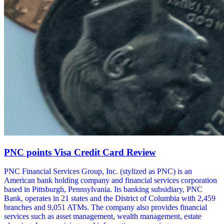
PNC points Visa Credit Card Review
PNC Financial Services Group, Inc. (stylized as PNC) is an
American bank holding company and financial services corporation
based in Pittsburgh, Pennsylvania. Its banking subsidiary, PNC
Bank, operates in 21 states and the District of Columbia with 2,459
branches and 9,051 ATMs. The company also provides financial
services such as asset management, wealth management, estate