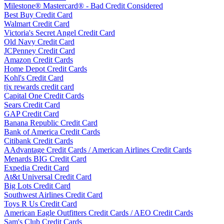
Milestone® Mastercard® - Bad Credit Considered
Best Buy Credit Card
Walmart Credit Card
Victoria's Secret Angel Credit Card
Old Navy Credit Card
JCPenney Credit Card
Amazon Credit Cards
Home Depot Credit Cards
Kohl's Credit Card
tjx rewards credit card
Capital One Credit Cards
Sears Credit Card
GAP Credit Card
Banana Republic Credit Card
Bank of America Credit Cards
Citibank Credit Cards
AAdvantage Credit Cards / American Airlines Credit Cards
Menards BIG Credit Card
Expedia Credit Card
At&t Universal Credit Card
Big Lots Credit Card
Southwest Airlines Credit Card
Toys R Us Credit Card
American Eagle Outfitters Credit Cards / AEO Credit Cards
Sam's Club Credit Cards