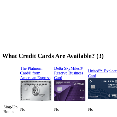
What Credit Cards Are Available? (3)
The Platinum
Delta SkyMiles®
United℠ Explore
Card® from
Reserve Business
Card
American Express
Card
Sing-Up
No
No
No
Bonus