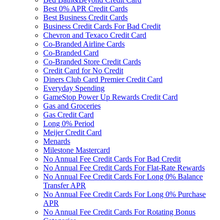
Best 0% APR Credit Cards
Best Business Credit Cards
Business Credit Cards For Bad Credit
Chevron and Texaco Credit Card
Co-Branded Airline Cards
Co-Branded Card
Co-Branded Store Credit Cards
Credit Card for No Credit
Diners Club Card Premier Credit Card
Everyday Spending
GameStop Power Up Rewards Credit Card
Gas and Groceries
Gas Credit Card
Long 0% Period
Meijer Credit Card
Menards
Milestone Mastercard
No Annual Fee Credit Cards For Bad Credit
No Annual Fee Credit Cards For Flat-Rate Rewards
No Annual Fee Credit Cards For Long 0% Balance
Transfer APR
No Annual Fee Credit Cards For Long 0% Purchase
APR
No Annual Fee Credit Cards For Rotating Bonus