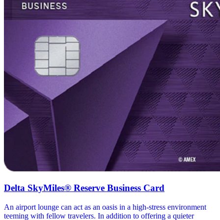
Delta SkyMiles® Reserve Business Card
An airport lounge can act as an oasis in a high-stress environment
teeming with fellow travelers. In addition to offering a quieter