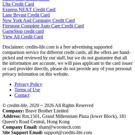
Ulta Credit Card
Express NEXT Credit Card
Lane Bryant Credit Card
New York And Company Credit Card
Firestone Complete Auto Care Credit Card
GameStop credit card
View All Credit Card
Disclaimer: credits-life.com is a free advertising supported
comparison service for different credit cards, all the offers are hand-
picked and reviewed by our staff, but we do not guarantee that all
the information are accurate, we will pass applicant to the card issuer
or card provider directly, please do not provide any of your personal
privacy infomation on this website.
Privacy Policy
Terms of Use
Contact
© credits-life, 2020 ~ 2026 All Rights Reserved
Company:
Brave Brother Limited
Address:
Rm.1501, Grand Millennium Plaza (lower Block), 181
Queen's Road Central, Hong Kong
Company Email:
sham@woostech.com
Site Support Email:
support@credits-life.com