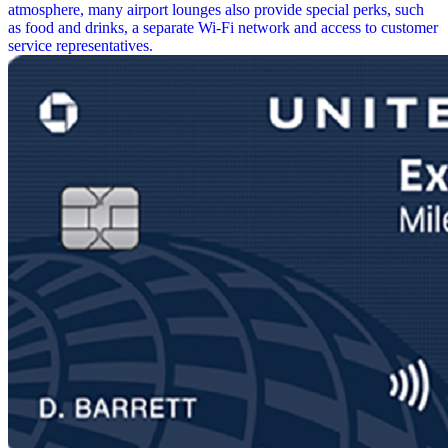
atmosphere, many airport lounges also provide special perks, such
as food and drinks, a separate Wi-Fi network and access to customer
service representatives.