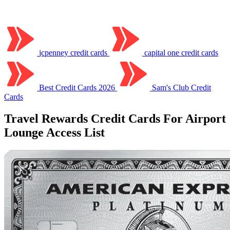
jcpenney credit cards
capital one credit cards
Best Credit Cards 2026
Sam's Club Credit
Cards
Travel Rewards Credit Cards For Airport
Lounge Access List