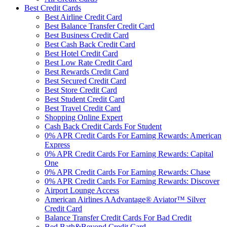
Best Credit Cards
Best Airline Credit Card
Best Balance Transfer Credit Card
Best Business Credit Card
Best Cash Back Credit Card
Best Hotel Credit Card
Best Low Rate Credit Card
Best Rewards Credit Card
Best Secured Credit Card
Best Store Credit Card
Best Student Credit Card
Best Travel Credit Card
Shopping Online Expert
Cash Back Credit Cards For Student
0% APR Credit Cards For Earning Rewards: American
Express
0% APR Credit Cards For Earning Rewards: Capital
One
0% APR Credit Cards For Earning Rewards: Chase
0% APR Credit Cards For Earning Rewards: Discover
Airport Lounge Access
American Airlines AAdvantage® Aviator™ Silver
Credit Card
Balance Transfer Credit Cards For Bad Credit
Bed Bath&Beyond Credit Card