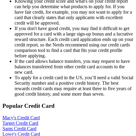
Knowing your credit score and what's on your credit report
can help you determine what products to apply for. If you
have fair credit, for example, you may not want to apply for a
card that clearly states that only applicants with excellent
credit will be approved.
If you don't have good credit, you may find it difficult to get
approved for a card with a large sign-up bonus and a lucrative
reward structure. Each credit card application ends up on your
credit report, so the Nerds recommend using our credit cards
comparison tool to find a card that fits your credit profile
before applying.
If the card allows balance transfers, you may request to have
balances transferred from other credit card accounts to the
new card.
To apply for a credit card in the US, you’ll need a valid Social
Security number and a positive credit history. The best
rewards credit cards may require at least three to five years of
good credit history, and some more than seven.
Popular Credit Card
Macy's Credit Card
Target Credit Card
Sams Credit Card
Lowe's Credit Card