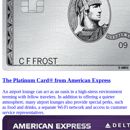
The Platinum Card® from American Express
An airport lounge can act as an oasis in a high-stress environment
teeming with fellow travelers. In addition to offering a quieter
atmosphere, many airport lounges also provide special perks, such
as food and drinks, a separate Wi-Fi network and access to customer
service representatives.