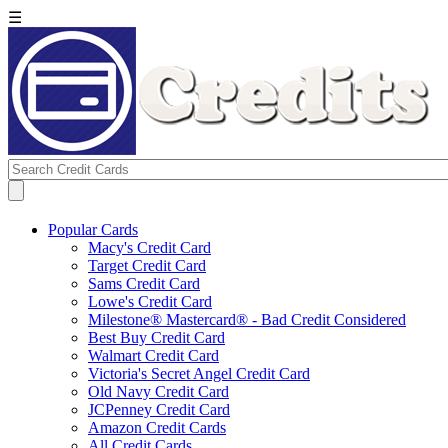
☰
Popular Cards
Macy's Credit Card
Target Credit Card
Sams Credit Card
Lowe's Credit Card
Milestone® Mastercard® - Bad Credit Considered
Best Buy Credit Card
Walmart Credit Card
Victoria's Secret Angel Credit Card
Old Navy Credit Card
JCPenney Credit Card
Amazon Credit Cards
All Credit Cards