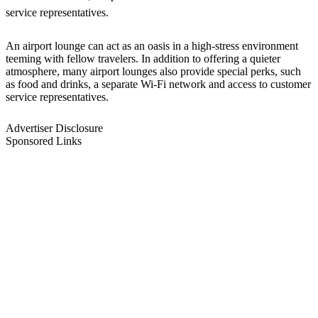
service representatives.
An airport lounge can act as an oasis in a high-stress environment
teeming with fellow travelers. In addition to offering a quieter
atmosphere, many airport lounges also provide special perks, such
as food and drinks, a separate Wi-Fi network and access to customer
service representatives.
Advertiser Disclosure
Sponsored Links