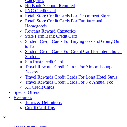
Categories
No Bank Account Required
PNC Credit Card
Retail Store Credit Cards For Department Stores
Retail Store Credit Cards For Furniture and
Homegoods
Rotating Reward Categories
State Farm Bank Credit Card
Student Credit Cards For Buying Gas and Going Out
to Eat
Student Credit Cards For Credit Card for International
Students
SunTrust Credit Card
Travel Rewards Credit Cards For Airport Lounge
Access
Travel Rewards Credit Cards For Long Hotel Stays
Travel Rewards Credit Cards For No Annual Fee
All Credit Cards
Special Offers
Resources
Terms & Definitions
Credit Card Tips
✕