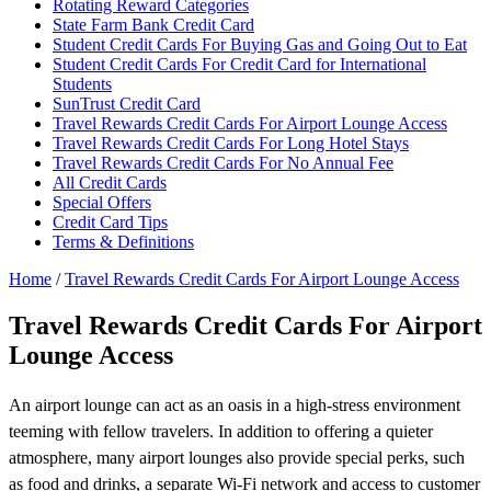
Rotating Reward Categories
State Farm Bank Credit Card
Student Credit Cards For Buying Gas and Going Out to Eat
Student Credit Cards For Credit Card for International
Students
SunTrust Credit Card
Travel Rewards Credit Cards For Airport Lounge Access
Travel Rewards Credit Cards For Long Hotel Stays
Travel Rewards Credit Cards For No Annual Fee
All Credit Cards
Special Offers
Credit Card Tips
Terms & Definitions
Home
/
Travel Rewards Credit Cards For Airport Lounge Access
Travel Rewards Credit Cards For Airport
Lounge Access
An airport lounge can act as an oasis in a high-stress environment
teeming with fellow travelers. In addition to offering a quieter
atmosphere, many airport lounges also provide special perks, such
as food and drinks, a separate Wi-Fi network and access to customer