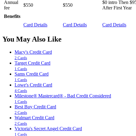
Annual
$0 intro Then $9
$550
$550
fee
After First Year
Benefits
Card Details
Card Details
Card Details
You May Also Like
Macy's Credit Card
2 Cards
Target Credit Card
1 Cards
Sams Credit Card
1 Cards
Lowe's Credit Card
4 Cards
Milestone® Mastercard® - Bad Credit Considered
1 Cards
Best Buy Credit Card
2 Cards
Walmart Credit Card
2 Cards
Victoria's Secret Angel Credit Card
1 Cards