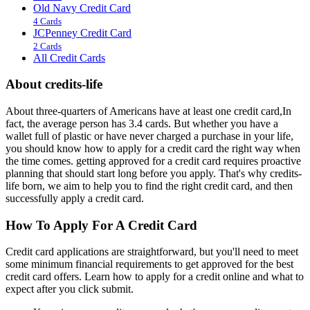
Old Navy Credit Card
4 Cards
JCPenney Credit Card
2 Cards
All Credit Cards
About credits-life
About three-quarters of Americans have at least one credit card,In
fact, the average person has 3.4 cards. But whether you have a
wallet full of plastic or have never charged a purchase in your life,
you should know how to apply for a credit card the right way when
the time comes. getting approved for a credit card requires proactive
planning that should start long before you apply. That's why credits-
life born, we aim to help you to find the right credit card, and then
successfully apply a credit card.
How To Apply For A Credit Card
Credit card applications are straightforward, but you'll need to meet
some minimum financial requirements to get approved for the best
credit card offers. Learn how to apply for a credit online and what to
expect after you click submit.