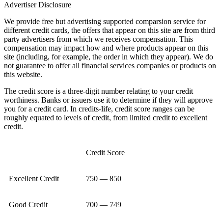
Advertiser Disclosure
We provide free but advertising supported comparsion service for
different credit cards, the offers that appear on this site are from third
party advertisers from which we receives compensation. This
compensation may impact how and where products appear on this
site (including, for example, the order in which they appear). We do
not guarantee to offer all financial services companies or products on
this website.
The credit score is a three-digit number relating to your credit
worthiness. Banks or issuers use it to determine if they will approve
you for a credit card. In credits-life, credit score ranges can be
roughly equated to levels of credit, from limited credit to excellent
credit.
Credit Score
Excellent Credit
750 — 850
Good Credit
700 — 749