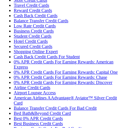
Store Credit Cards
Travel Credit Cards
Reward Credit Cards
Cash Back Credit Cards
Balance Transfer Credit Cards
Low Rate Credit Cards
Business Credit Cards
Student Credit Cards
Hotel Credit Cards
Secured Credit Cards
Shopping Online Expert
Cash Back Credit Cards For Student
0% APR Credit Cards For Earning Rewards: American
Express
0% APR Credit Cards For Earning Rewards: Capital One
0% APR Credit Cards For Earning Rewards: Chase
0% APR Credit Cards For Earning Rewards: Discover
Airline Credit Cards
Airport Lounge Access
American Airlines AAdvantage® Aviator™ Silver Credit
Card
Balance Transfer Credit Cards For Bad Credit
Bed Bath&Beyond Credit Card
Best 0% APR Credit Cards
Best Business Credit Cards