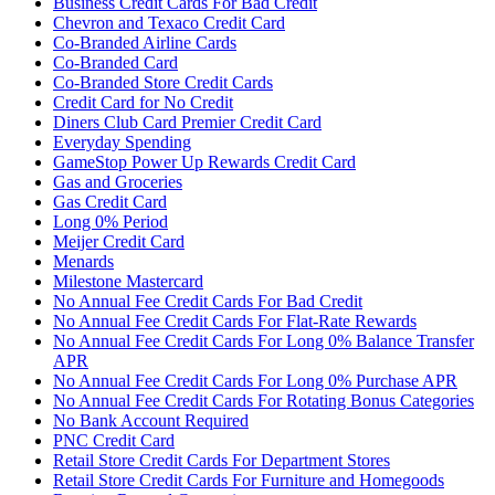
Business Credit Cards For Bad Credit
Chevron and Texaco Credit Card
Co-Branded Airline Cards
Co-Branded Card
Co-Branded Store Credit Cards
Credit Card for No Credit
Diners Club Card Premier Credit Card
Everyday Spending
GameStop Power Up Rewards Credit Card
Gas and Groceries
Gas Credit Card
Long 0% Period
Meijer Credit Card
Menards
Milestone Mastercard
No Annual Fee Credit Cards For Bad Credit
No Annual Fee Credit Cards For Flat-Rate Rewards
No Annual Fee Credit Cards For Long 0% Balance Transfer
APR
No Annual Fee Credit Cards For Long 0% Purchase APR
No Annual Fee Credit Cards For Rotating Bonus Categories
No Bank Account Required
PNC Credit Card
Retail Store Credit Cards For Department Stores
Retail Store Credit Cards For Furniture and Homegoods