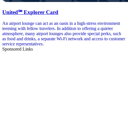
United℠ Explorer Card
An airport lounge can act as an oasis in a high-stress environment
teeming with fellow travelers. In addition to offering a quieter
atmosphere, many airport lounges also provide special perks, such
as food and drinks, a separate Wi-Fi network and access to customer
service representatives.
Sponsored Links