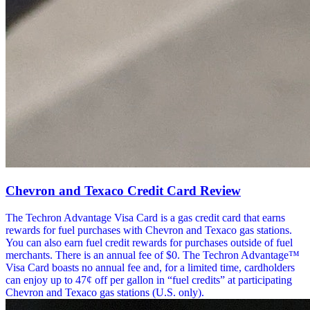
Chevron and Texaco Credit Card Review
The Techron Advantage Visa Card is a gas credit card that earns
rewards for fuel purchases with Chevron and Texaco gas stations.
You can also earn fuel credit rewards for purchases outside of fuel
merchants. There is an annual fee of $0. The Techron Advantage™
Visa Card boasts no annual fee and, for a limited time, cardholders
can enjoy up to 47¢ off per gallon in “fuel credits” at participating
Chevron and Texaco gas stations (U.S. only).