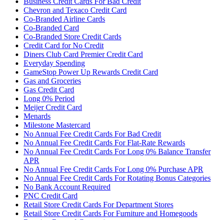
Business Credit Cards For Bad Credit
Chevron and Texaco Credit Card
Co-Branded Airline Cards
Co-Branded Card
Co-Branded Store Credit Cards
Credit Card for No Credit
Diners Club Card Premier Credit Card
Everyday Spending
GameStop Power Up Rewards Credit Card
Gas and Groceries
Gas Credit Card
Long 0% Period
Meijer Credit Card
Menards
Milestone Mastercard
No Annual Fee Credit Cards For Bad Credit
No Annual Fee Credit Cards For Flat-Rate Rewards
No Annual Fee Credit Cards For Long 0% Balance Transfer
APR
No Annual Fee Credit Cards For Long 0% Purchase APR
No Annual Fee Credit Cards For Rotating Bonus Categories
No Bank Account Required
PNC Credit Card
Retail Store Credit Cards For Department Stores
Retail Store Credit Cards For Furniture and Homegoods