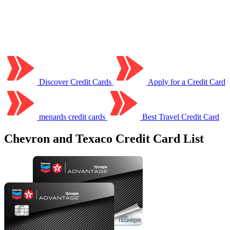
Discover Credit Cards
Apply for a Credit Card
menards credit cards
Best Travel Credit Card
Chevron and Texaco Credit Card List