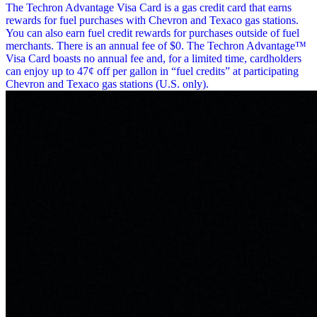
The Techron Advantage Visa Card is a gas credit card that earns
rewards for fuel purchases with Chevron and Texaco gas stations.
You can also earn fuel credit rewards for purchases outside of fuel
merchants. There is an annual fee of $0. The Techron Advantage™
Visa Card boasts no annual fee and, for a limited time, cardholders
can enjoy up to 47¢ off per gallon in “fuel credits” at participating
Chevron and Texaco gas stations (U.S. only).