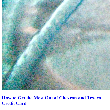
How to Get the Most Out of Chevron and Texaco
Credit Card