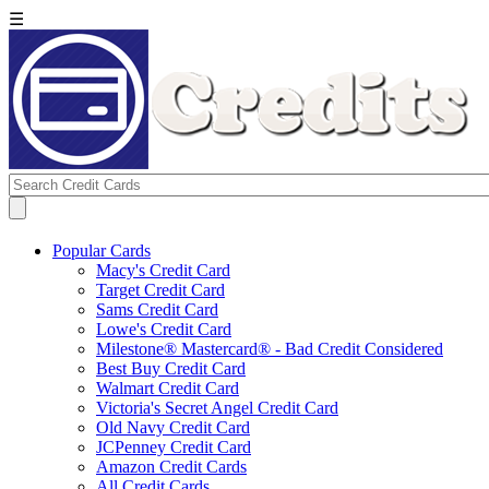
☰
Popular Cards
Macy's Credit Card
Target Credit Card
Sams Credit Card
Lowe's Credit Card
Milestone® Mastercard® - Bad Credit Considered
Best Buy Credit Card
Walmart Credit Card
Victoria's Secret Angel Credit Card
Old Navy Credit Card
JCPenney Credit Card
Amazon Credit Cards
All Credit Cards