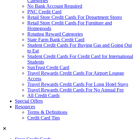
Categories
No Bank Account Required
PNC Credit Card
Retail Store Credit Cards For Department Stores
Retail Store Credit Cards For Furniture and
Homegoods
Rotating Reward Categories
State Farm Bank Credit Card
Student Credit Cards For Buying Gas and Going Out
to Eat
Student Credit Cards For Credit Card for International
Students
SunTrust Credit Card
Travel Rewards Credit Cards For Airport Lounge
Access
Travel Rewards Credit Cards For Long Hotel Stays
Travel Rewards Credit Cards For No Annual Fee
All Credit Cards
Special Offers
Resources
Terms & Definitions
Credit Card Tips
✕