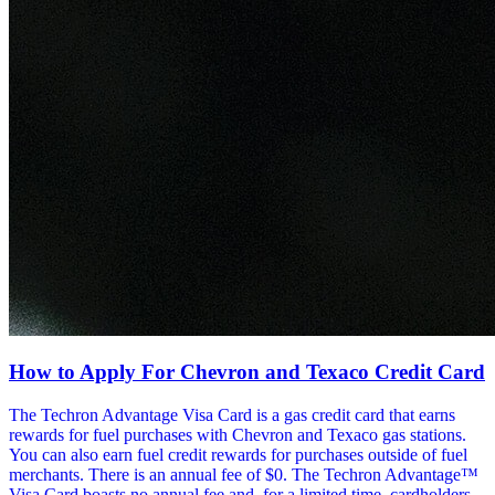
How to Apply For Chevron and Texaco Credit Card
The Techron Advantage Visa Card is a gas credit card that earns
rewards for fuel purchases with Chevron and Texaco gas stations.
You can also earn fuel credit rewards for purchases outside of fuel
merchants. There is an annual fee of $0. The Techron Advantage™
Visa Card boasts no annual fee and, for a limited time, cardholders