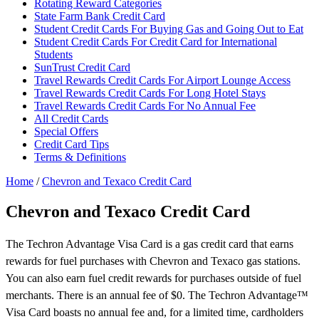
Rotating Reward Categories
State Farm Bank Credit Card
Student Credit Cards For Buying Gas and Going Out to Eat
Student Credit Cards For Credit Card for International
Students
SunTrust Credit Card
Travel Rewards Credit Cards For Airport Lounge Access
Travel Rewards Credit Cards For Long Hotel Stays
Travel Rewards Credit Cards For No Annual Fee
All Credit Cards
Special Offers
Credit Card Tips
Terms & Definitions
Home
/
Chevron and Texaco Credit Card
Chevron and Texaco Credit Card
The Techron Advantage Visa Card is a gas credit card that earns
rewards for fuel purchases with Chevron and Texaco gas stations.
You can also earn fuel credit rewards for purchases outside of fuel
merchants. There is an annual fee of $0. The Techron Advantage™
Visa Card boasts no annual fee and, for a limited time, cardholders