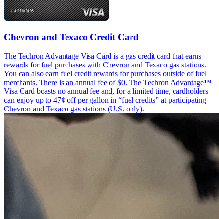
Chevron and Texaco Credit Card
The Techron Advantage Visa Card is a gas credit card that earns
rewards for fuel purchases with Chevron and Texaco gas stations.
You can also earn fuel credit rewards for purchases outside of fuel
merchants. There is an annual fee of $0. The Techron Advantage™
Visa Card boasts no annual fee and, for a limited time, cardholders
can enjoy up to 47¢ off per gallon in “fuel credits” at participating
Chevron and Texaco gas stations (U.S. only).