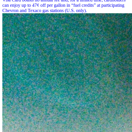
can enjoy up to 47¢ off per gallon in “fuel credits” at participating
Chevron and Texaco gas stations (U.S. only).