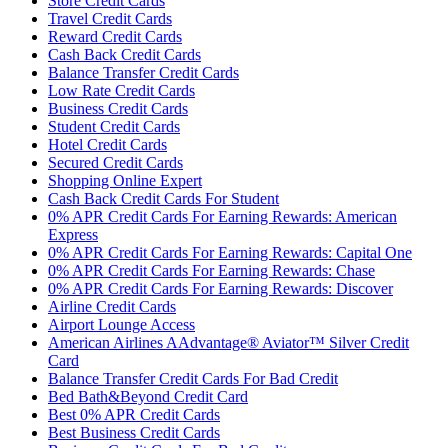
Store Credit Cards
Travel Credit Cards
Reward Credit Cards
Cash Back Credit Cards
Balance Transfer Credit Cards
Low Rate Credit Cards
Business Credit Cards
Student Credit Cards
Hotel Credit Cards
Secured Credit Cards
Shopping Online Expert
Cash Back Credit Cards For Student
0% APR Credit Cards For Earning Rewards: American
Express
0% APR Credit Cards For Earning Rewards: Capital One
0% APR Credit Cards For Earning Rewards: Chase
0% APR Credit Cards For Earning Rewards: Discover
Airline Credit Cards
Airport Lounge Access
American Airlines AAdvantage® Aviator™ Silver Credit
Card
Balance Transfer Credit Cards For Bad Credit
Bed Bath&Beyond Credit Card
Best 0% APR Credit Cards
Best Business Credit Cards