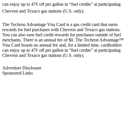
can enjoy up to 47¢ off per gallon in “fuel credits” at participating
Chevron and Texaco gas stations (U.S. only).
The Techron Advantage Visa Card is a gas credit card that earns
rewards for fuel purchases with Chevron and Texaco gas stations.
You can also earn fuel credit rewards for purchases outside of fuel
merchants. There is an annual fee of $0. The Techron Advantage™
Visa Card boasts no annual fee and, for a limited time, cardholders
can enjoy up to 47¢ off per gallon in “fuel credits” at participating
Chevron and Texaco gas stations (U.S. only).
Advertiser Disclosure
Sponsored Links