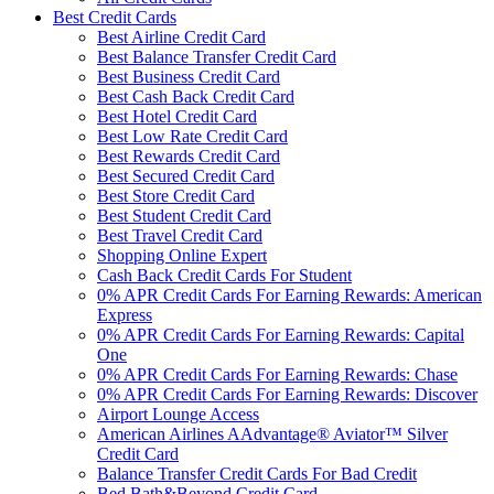
Best Credit Cards
Best Airline Credit Card
Best Balance Transfer Credit Card
Best Business Credit Card
Best Cash Back Credit Card
Best Hotel Credit Card
Best Low Rate Credit Card
Best Rewards Credit Card
Best Secured Credit Card
Best Store Credit Card
Best Student Credit Card
Best Travel Credit Card
Shopping Online Expert
Cash Back Credit Cards For Student
0% APR Credit Cards For Earning Rewards: American
Express
0% APR Credit Cards For Earning Rewards: Capital
One
0% APR Credit Cards For Earning Rewards: Chase
0% APR Credit Cards For Earning Rewards: Discover
Airport Lounge Access
American Airlines AAdvantage® Aviator™ Silver
Credit Card
Balance Transfer Credit Cards For Bad Credit
Bed Bath&Beyond Credit Card