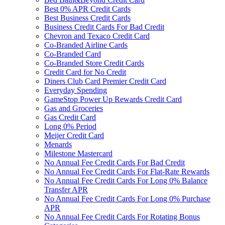
Best 0% APR Credit Cards
Best Business Credit Cards
Business Credit Cards For Bad Credit
Chevron and Texaco Credit Card
Co-Branded Airline Cards
Co-Branded Card
Co-Branded Store Credit Cards
Credit Card for No Credit
Diners Club Card Premier Credit Card
Everyday Spending
GameStop Power Up Rewards Credit Card
Gas and Groceries
Gas Credit Card
Long 0% Period
Meijer Credit Card
Menards
Milestone Mastercard
No Annual Fee Credit Cards For Bad Credit
No Annual Fee Credit Cards For Flat-Rate Rewards
No Annual Fee Credit Cards For Long 0% Balance
Transfer APR
No Annual Fee Credit Cards For Long 0% Purchase
APR
No Annual Fee Credit Cards For Rotating Bonus