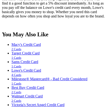
find it a good function to get a 5% discount immediately. As long as
you pay off the balance on Lowe's credit card every month, Lowe's
basically gives you money to shop. Whether you need this card
depends on how often you shop and how loyal you are to the brand.
You May Also Like
Macy's Credit Card
2 Cards
Target Credit Card
1 Cards
Sams Credit Card
1 Cards
Lowe's Credit Card
4 Cards
Milestone® Mastercard® - Bad Credit Considered
1 Cards
Best Buy Credit Card
2 Cards
Walmart Credit Card
2 Cards
Victoria's Secret Angel Credit Card