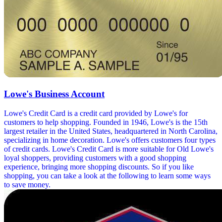
Lowe's Business Account
Lowe's Credit Card is a credit card provided by Lowe's for
customers to help shopping. Founded in 1946, Lowe's is the 15th
largest retailer in the United States, headquartered in North Carolina,
specializing in home decoration. Lowe's offers customers four types
of credit cards. Lowe's Credit Card is more suitable for Old Lowe's
loyal shoppers, providing customers with a good shopping
experience, bringing more shopping discounts. So if you like
shopping, you can take a look at the following to learn some ways
to save money.