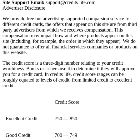
Site Support Email:
support@credits-life.com
Advertiser Disclosure
We provide free but advertising supported comparsion service for
different credit cards, the offers that appear on this site are from third
party advertisers from which we receives compensation. This
compensation may impact how and where products appear on this
site (including, for example, the order in which they appear). We do
not guarantee to offer all financial services companies or products on
this website.
The credit score is a three-digit number relating to your credit
worthiness. Banks or issuers use it to determine if they will approve
you for a credit card. In credits-life, credit score ranges can be
roughly equated to levels of credit, from limited credit to excellent
credit.
Credit Score
Excellent Credit
750 — 850
Good Credit
700 — 749