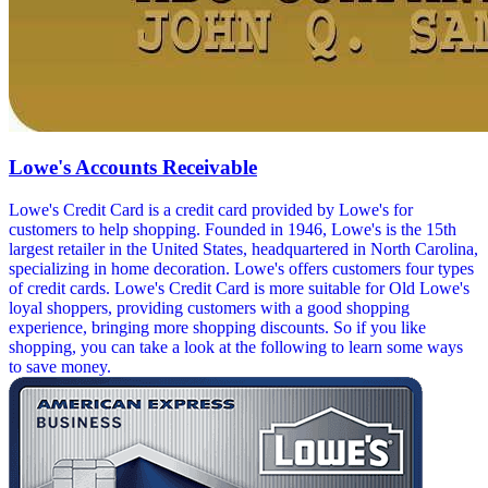
Lowe's Accounts Receivable
Lowe's Credit Card is a credit card provided by Lowe's for
customers to help shopping. Founded in 1946, Lowe's is the 15th
largest retailer in the United States, headquartered in North Carolina,
specializing in home decoration. Lowe's offers customers four types
of credit cards. Lowe's Credit Card is more suitable for Old Lowe's
loyal shoppers, providing customers with a good shopping
experience, bringing more shopping discounts. So if you like
shopping, you can take a look at the following to learn some ways
to save money.