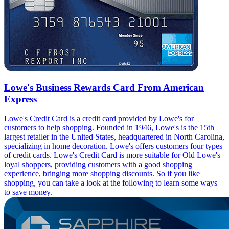
Lowe's Business Rewards Card From American
Express
Lowe's Credit Card is a credit card provided by Lowe's for
customers to help shopping. Founded in 1946, Lowe's is the 15th
largest retailer in the United States, headquartered in North Carolina,
specializing in home decoration. Lowe's offers customers four types
of credit cards. Lowe's Credit Card is more suitable for Old Lowe's
loyal shoppers, providing customers with a good shopping
experience, bringing more shopping discounts. So if you like
shopping, you can take a look at the following to learn some ways
to save money.