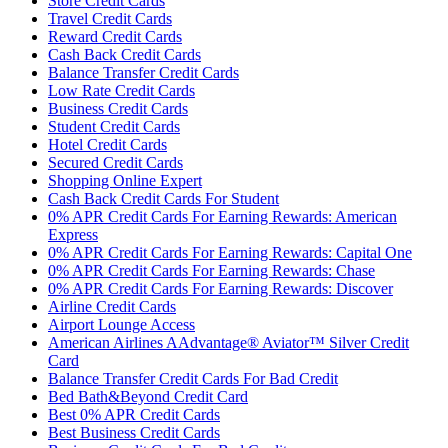
Store Credit Cards
Travel Credit Cards
Reward Credit Cards
Cash Back Credit Cards
Balance Transfer Credit Cards
Low Rate Credit Cards
Business Credit Cards
Student Credit Cards
Hotel Credit Cards
Secured Credit Cards
Shopping Online Expert
Cash Back Credit Cards For Student
0% APR Credit Cards For Earning Rewards: American
Express
0% APR Credit Cards For Earning Rewards: Capital One
0% APR Credit Cards For Earning Rewards: Chase
0% APR Credit Cards For Earning Rewards: Discover
Airline Credit Cards
Airport Lounge Access
American Airlines AAdvantage® Aviator™ Silver Credit
Card
Balance Transfer Credit Cards For Bad Credit
Bed Bath&Beyond Credit Card
Best 0% APR Credit Cards
Best Business Credit Cards