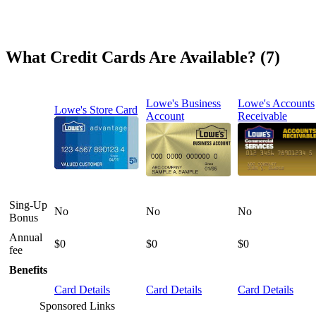
What Credit Cards Are Available? (7)
Lowe's Business
Lowe's Accounts
Lowe's Store Card
Account
Receivable
Sing-Up
No
No
No
Bonus
Annual
$0
$0
$0
fee
Benefits
Card Details
Card Details
Card Details
Sponsored Links