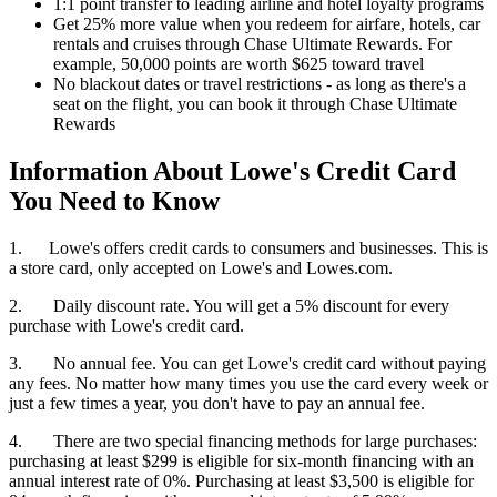
1:1 point transfer to leading airline and hotel loyalty programs
Get 25% more value when you redeem for airfare, hotels, car
rentals and cruises through Chase Ultimate Rewards. For
example, 50,000 points are worth $625 toward travel
No blackout dates or travel restrictions - as long as there's a
seat on the flight, you can book it through Chase Ultimate
Rewards
Information About Lowe's Credit Card
You Need to Know
1. Lowe's offers credit cards to consumers and businesses. This is
a store card, only accepted on Lowe's and Lowes.com.
2. Daily discount rate. You will get a 5% discount for every
purchase with Lowe's credit card.
3. No annual fee. You can get Lowe's credit card without paying
any fees. No matter how many times you use the card every week or
just a few times a year, you don't have to pay an annual fee.
4. There are two special financing methods for large purchases:
purchasing at least $299 is eligible for six-month financing with an
annual interest rate of 0%. Purchasing at least $3,500 is eligible for