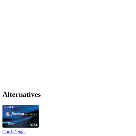
Alternatives
Card Details