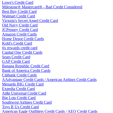
Lowe's Credit Card
Milestone® Mastercard® - Bad Credit Considered
Best Buy Credit Card
Walmart Credit Card
Victoria's Secret Angel Credit Card
Old Navy Credit Card
JCPenney Credit Card
Amazon Credit Cards
Home Depot Credit Cards
Kohl's Credit Card
tjx rewards credit card
Capital One Credit Cards
Sears Credit Card
GAP Credit Card
Banana Republic Credit Card
Bank of America Credit Cards
Citibank Credit Cards
AAdvantage Credit Cards / American Airlines Credit Cards
Menards BIG Credit Card
Expedia Credit Card
At&t Universal Credit Card
Big Lots Credit Card
Southwest Airlines Credit Card
Toys R Us Credit Card
American Eagle Outfitters Credit Cards / AEO Credit Cards