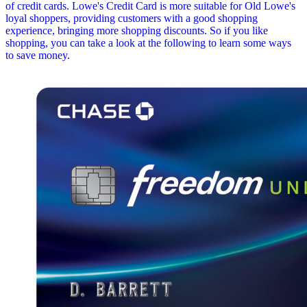
of credit cards. Lowe's Credit Card is more suitable for Old Lowe's
loyal shoppers, providing customers with a good shopping
experience, bringing more shopping discounts. So if you like
shopping, you can take a look at the following to learn some ways
to save money.