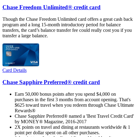
Chase Freedom Unlimited® credit card
Though the Chase Freedom Unlimited card offers a great cash back
program and a long 15-month introductory period for balance
transfers, the card’s balance transfer fee could really cost you if you
transfer a large balance.
Card Details
Chase Sapphire Preferred® credit card
Earn 50,000 bonus points after you spend $4,000 on
purchases in the first 3 months from account opening. That's
$625 toward travel when you redeem through Chase Ultimate
Rewards®
Chase Sapphire Preferred® named a 'Best Travel Credit Card'
by MONEY® Magazine, 2016-2017
2X points on travel and dining at restaurants worldwide & 1
point per dollar spent on all other purchases.