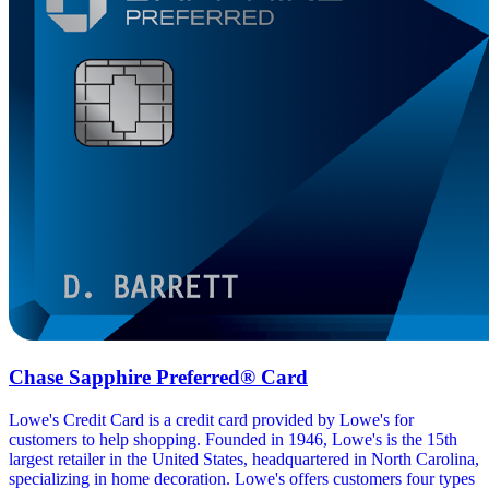
Chase Sapphire Preferred® Card
Lowe's Credit Card is a credit card provided by Lowe's for
customers to help shopping. Founded in 1946, Lowe's is the 15th
largest retailer in the United States, headquartered in North Carolina,
specializing in home decoration. Lowe's offers customers four types