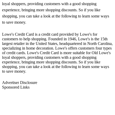
loyal shoppers, providing customers with a good shopping
experience, bringing more shopping discounts. So if you like
shopping, you can take a look at the following to learn some ways
to save money.
Lowe's Credit Card is a credit card provided by Lowe's for
customers to help shopping. Founded in 1946, Lowe's is the 15th
largest retailer in the United States, headquartered in North Carolina,
specializing in home decoration. Lowe's offers customers four types
of credit cards. Lowe's Credit Card is more suitable for Old Lowe's
loyal shoppers, providing customers with a good shopping
experience, bringing more shopping discounts. So if you like
shopping, you can take a look at the following to learn some ways
to save money.
Advertiser Disclosure
Sponsored Links