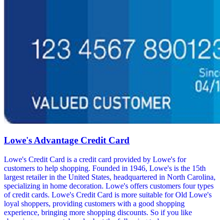
Lowe's Advantage Credit Card
Lowe's Credit Card is a credit card provided by Lowe's for
customers to help shopping. Founded in 1946, Lowe's is the 15th
largest retailer in the United States, headquartered in North Carolina,
specializing in home decoration. Lowe's offers customers four types
of credit cards. Lowe's Credit Card is more suitable for Old Lowe's
loyal shoppers, providing customers with a good shopping
experience, bringing more shopping discounts. So if you like