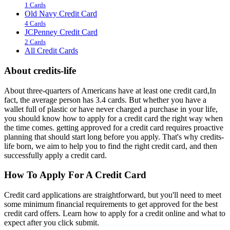
1 Cards
Old Navy Credit Card
4 Cards
JCPenney Credit Card
2 Cards
All Credit Cards
About credits-life
About three-quarters of Americans have at least one credit card,In
fact, the average person has 3.4 cards. But whether you have a
wallet full of plastic or have never charged a purchase in your life,
you should know how to apply for a credit card the right way when
the time comes. getting approved for a credit card requires proactive
planning that should start long before you apply. That's why credits-
life born, we aim to help you to find the right credit card, and then
successfully apply a credit card.
How To Apply For A Credit Card
Credit card applications are straightforward, but you'll need to meet
some minimum financial requirements to get approved for the best
credit card offers. Learn how to apply for a credit online and what to
expect after you click submit.