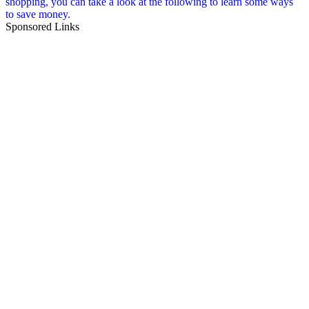
shopping, you can take a look at the following to learn some ways
to save money.
Sponsored Links