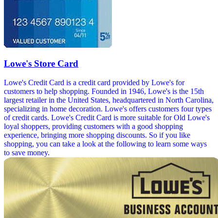
Lowe's Store Card
Lowe's Credit Card is a credit card provided by Lowe's for
customers to help shopping. Founded in 1946, Lowe's is the 15th
largest retailer in the United States, headquartered in North Carolina,
specializing in home decoration. Lowe's offers customers four types
of credit cards. Lowe's Credit Card is more suitable for Old Lowe's
loyal shoppers, providing customers with a good shopping
experience, bringing more shopping discounts. So if you like
shopping, you can take a look at the following to learn some ways
to save money.