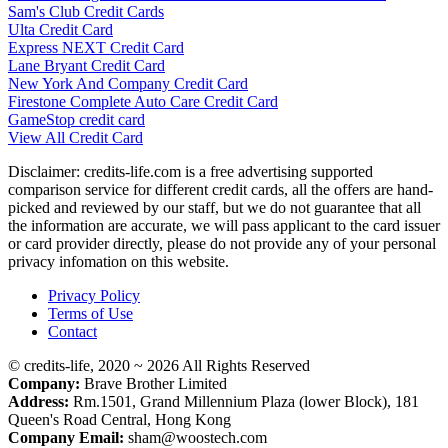
Sam's Club Credit Cards
Ulta Credit Card
Express NEXT Credit Card
Lane Bryant Credit Card
New York And Company Credit Card
Firestone Complete Auto Care Credit Card
GameStop credit card
View All Credit Card
Disclaimer: credits-life.com is a free advertising supported
comparison service for different credit cards, all the offers are hand-
picked and reviewed by our staff, but we do not guarantee that all
the information are accurate, we will pass applicant to the card issuer
or card provider directly, please do not provide any of your personal
privacy infomation on this website.
Privacy Policy
Terms of Use
Contact
© credits-life, 2020 ~ 2026 All Rights Reserved
Company:
Brave Brother Limited
Address:
Rm.1501, Grand Millennium Plaza (lower Block), 181
Queen's Road Central, Hong Kong
Company Email:
sham@woostech.com