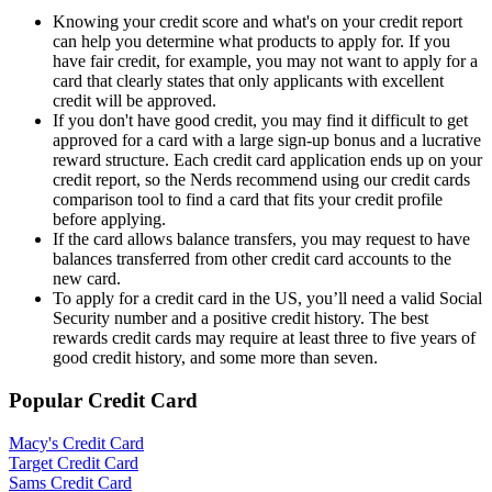
Knowing your credit score and what's on your credit report
can help you determine what products to apply for. If you
have fair credit, for example, you may not want to apply for a
card that clearly states that only applicants with excellent
credit will be approved.
If you don't have good credit, you may find it difficult to get
approved for a card with a large sign-up bonus and a lucrative
reward structure. Each credit card application ends up on your
credit report, so the Nerds recommend using our credit cards
comparison tool to find a card that fits your credit profile
before applying.
If the card allows balance transfers, you may request to have
balances transferred from other credit card accounts to the
new card.
To apply for a credit card in the US, you’ll need a valid Social
Security number and a positive credit history. The best
rewards credit cards may require at least three to five years of
good credit history, and some more than seven.
Popular Credit Card
Macy's Credit Card
Target Credit Card
Sams Credit Card