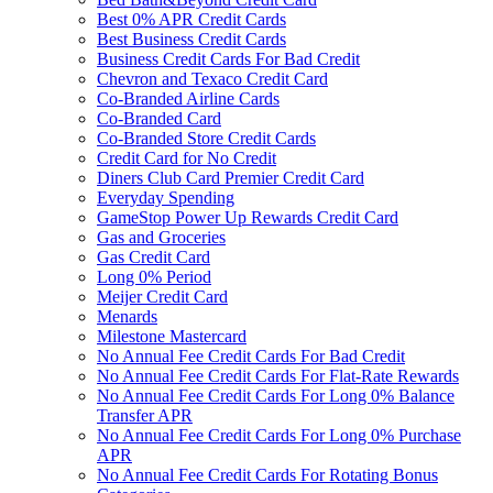
Best 0% APR Credit Cards
Best Business Credit Cards
Business Credit Cards For Bad Credit
Chevron and Texaco Credit Card
Co-Branded Airline Cards
Co-Branded Card
Co-Branded Store Credit Cards
Credit Card for No Credit
Diners Club Card Premier Credit Card
Everyday Spending
GameStop Power Up Rewards Credit Card
Gas and Groceries
Gas Credit Card
Long 0% Period
Meijer Credit Card
Menards
Milestone Mastercard
No Annual Fee Credit Cards For Bad Credit
No Annual Fee Credit Cards For Flat-Rate Rewards
No Annual Fee Credit Cards For Long 0% Balance
Transfer APR
No Annual Fee Credit Cards For Long 0% Purchase
APR
No Annual Fee Credit Cards For Rotating Bonus