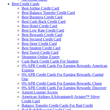
Best Credit Cards
Best Airline Credit Card
Best Balance Transfer Credit Card
Best Business Credit Card
Best Cash Back Credit Card
Best Hotel Credit Card
Best Low Rate Credit Card
Best Rewards Credit Card
Best Secured Credit Card
Best Store Credit Card
Best Student Credit Card
Best Travel Credit Card
Shopping Online Expert
Cash Back Credit Cards For Student
0% APR Credit Cards For Earning Rewards: American
Express
0% APR Credit Cards For Earning Rewards: Capital
One
0% APR Credit Cards For Earning Rewards: Chase
0% APR Credit Cards For Earning Rewards: Discover
Airport Lounge Access
American Airlines AAdvantage® Aviator™ Silver
Credit Card
Balance Transfer Credit Cards For Bad Credit
Bed Bath&Beyond Credit Card