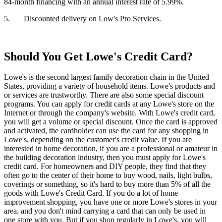
84-month financing with an annual interest rate of 5.99%.
5. Discounted delivery on Low's Pro Services.
Should You Get Lowe's Credit Card?
Lowe's is the second largest family decoration chain in the United
States, providing a variety of household items. Lowe's products and
or services are trustworthy. There are also some special discount
programs. You can apply for credit cards at any Lowe's store on the
Internet or through the company's website. With Lowe's credit card,
you will get a volume or special discount. Once the card is approved
and activated, the cardholder can use the card for any shopping in
Lowe's, depending on the customer's credit value. If you are
interested in home decoration, if you are a professional or amateur in
the building decoration industry, then you must apply for Lowe's
credit card. For homeowners and DIY people, they find that they
often go to the center of their home to buy wood, nails, light bulbs,
coverings or something, so it's hard to buy more than 5% of all the
goods with Lowe's Credit Card. If you do a lot of home
improvement shopping, you have one or more Lowe's stores in your
area, and you don't mind carrying a card that can only be used in
one store with you. But if you shop regularly in Lowe's, you will