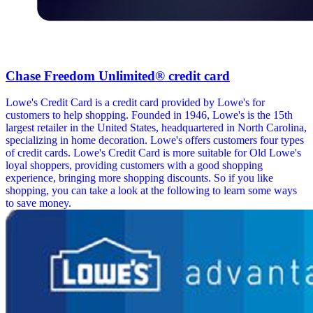
Chase Freedom Unlimited® credit card
Lowe's Credit Card is a credit card provided by Lowe's for
customers to help shopping. Founded in 1946, Lowe's is the 15th
largest retailer in the United States, headquartered in North Carolina,
specializing in home decoration. Lowe's offers customers four types
of credit cards. Lowe's Credit Card is more suitable for Old Lowe's
loyal shoppers, providing customers with a good shopping
experience, bringing more shopping discounts. So if you like
shopping, you can take a look at the following to learn some ways
to save money.