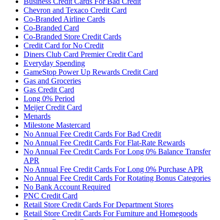
Business Credit Cards For Bad Credit
Chevron and Texaco Credit Card
Co-Branded Airline Cards
Co-Branded Card
Co-Branded Store Credit Cards
Credit Card for No Credit
Diners Club Card Premier Credit Card
Everyday Spending
GameStop Power Up Rewards Credit Card
Gas and Groceries
Gas Credit Card
Long 0% Period
Meijer Credit Card
Menards
Milestone Mastercard
No Annual Fee Credit Cards For Bad Credit
No Annual Fee Credit Cards For Flat-Rate Rewards
No Annual Fee Credit Cards For Long 0% Balance Transfer
APR
No Annual Fee Credit Cards For Long 0% Purchase APR
No Annual Fee Credit Cards For Rotating Bonus Categories
No Bank Account Required
PNC Credit Card
Retail Store Credit Cards For Department Stores
Retail Store Credit Cards For Furniture and Homegoods