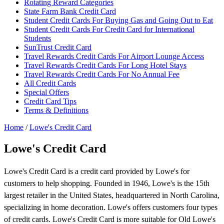
Rotating Reward Categories
State Farm Bank Credit Card
Student Credit Cards For Buying Gas and Going Out to Eat
Student Credit Cards For Credit Card for International
Students
SunTrust Credit Card
Travel Rewards Credit Cards For Airport Lounge Access
Travel Rewards Credit Cards For Long Hotel Stays
Travel Rewards Credit Cards For No Annual Fee
All Credit Cards
Special Offers
Credit Card Tips
Terms & Definitions
Home
/
Lowe's Credit Card
Lowe's Credit Card
Lowe's Credit Card is a credit card provided by Lowe's for
customers to help shopping. Founded in 1946, Lowe's is the 15th
largest retailer in the United States, headquartered in North Carolina,
specializing in home decoration. Lowe's offers customers four types
of credit cards. Lowe's Credit Card is more suitable for Old Lowe's