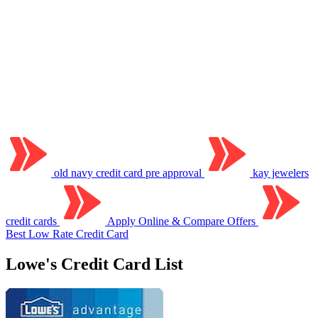
old navy credit card pre approval
kay jewelers
credit cards
Apply Online & Compare Offers
Best Low Rate Credit Card
Lowe's Credit Card List