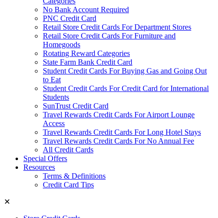
Categories
No Bank Account Required
PNC Credit Card
Retail Store Credit Cards For Department Stores
Retail Store Credit Cards For Furniture and
Homegoods
Rotating Reward Categories
State Farm Bank Credit Card
Student Credit Cards For Buying Gas and Going Out
to Eat
Student Credit Cards For Credit Card for International
Students
SunTrust Credit Card
Travel Rewards Credit Cards For Airport Lounge
Access
Travel Rewards Credit Cards For Long Hotel Stays
Travel Rewards Credit Cards For No Annual Fee
All Credit Cards
Special Offers
Resources
Terms & Definitions
Credit Card Tips
✕