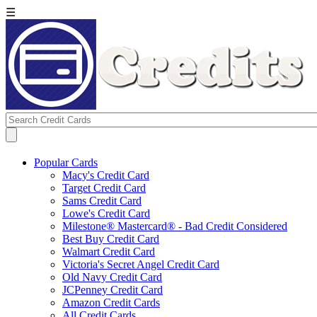
☰
Popular Cards
Macy's Credit Card
Target Credit Card
Sams Credit Card
Lowe's Credit Card
Milestone® Mastercard® - Bad Credit Considered
Best Buy Credit Card
Walmart Credit Card
Victoria's Secret Angel Credit Card
Old Navy Credit Card
JCPenney Credit Card
Amazon Credit Cards
All Credit Cards