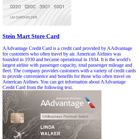
Stein Mart Store Card
AAdvantage Credit Card is a credit card provided by AAdvantage
for customers who often travel by air. American Airlines was
founded in 1930 and became operational in 1934. It is the world's
largest airline with passenger capacity, total passenger mileage and
fleet. The company provides customers with a variety of credit cards
to provide convenience and benefits for those who often travel on
American Airlines. You can get information about AAdvantage
Credit Card from the following text.