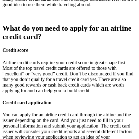
good idea to use them while traveling abroad.
What do you need to apply for an airline
credit card?
Credit score
Airline credit cards require your credit score in great shape first.
Most of the top travel credit cards are offered to those with
“excellent” or “very good” credit. Don’t be discouraged if you find
that you don’t qualify for a travel credit card yet. There are also
many good rewards or cash back credit cards which are worth
applying for and can help you to build credit.
Credit card application
You can apply for an airline credit card through the airline and the
issuer depending on the card. And you just need to fill in your
personal information and submit your application. The credit card
issuer will consider your credit reports and several different factors
when reviewing your application to get an idea of your