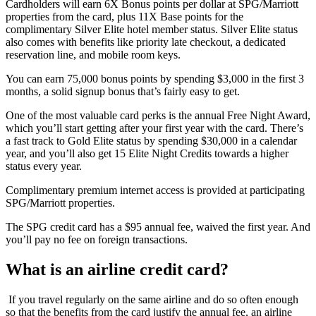
Cardholders will earn 6X Bonus points per dollar at SPG/Marriott
properties from the card, plus 11X Base points for the
complimentary Silver Elite hotel member status. Silver Elite status
also comes with benefits like priority late checkout, a dedicated
reservation line, and mobile room keys.
You can earn 75,000 bonus points by spending $3,000 in the first 3
months, a solid signup bonus that’s fairly easy to get.
One of the most valuable card perks is the annual Free Night Award,
which you’ll start getting after your first year with the card. There’s
a fast track to Gold Elite status by spending $30,000 in a calendar
year, and you’ll also get 15 Elite Night Credits towards a higher
status every year.
Complimentary premium internet access is provided at participating
SPG/Marriott properties.
The SPG credit card has a $95 annual fee, waived the first year. And
you’ll pay no fee on foreign transactions.
What is an airline credit card?
If you travel regularly on the same airline and do so often enough
so that the benefits from the card justify the annual fee, an airline