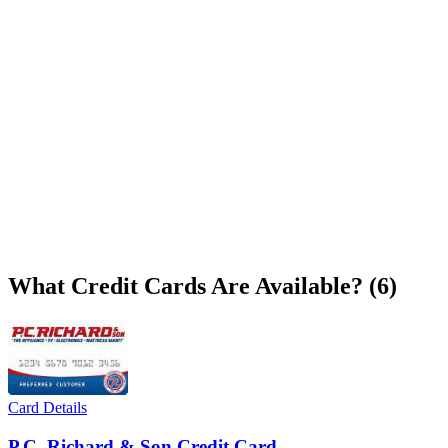
What Credit Cards Are Available? (6)
Card Details
P.C. Richard & Son Credit Card