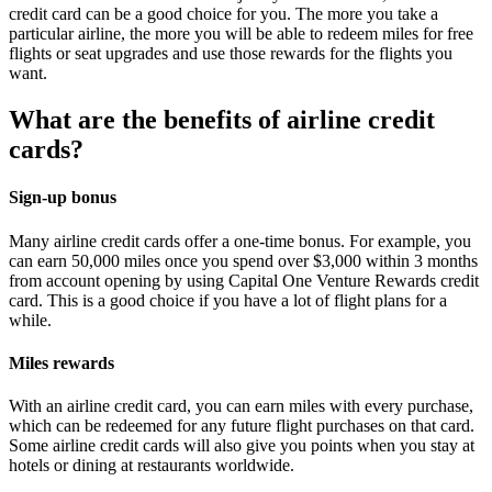
credit card can be a good choice for you. The more you take a
particular airline, the more you will be able to redeem miles for free
flights or seat upgrades and use those rewards for the flights you
want.
What are the benefits of airline credit
cards?
Sign-up bonus
Many airline credit cards offer a one-time bonus. For example, you
can earn 50,000 miles once you spend over $3,000 within 3 months
from account opening by using Capital One Venture Rewards credit
card. This is a good choice if you have a lot of flight plans for a
while.
Miles rewards
With an airline credit card, you can earn miles with every purchase,
which can be redeemed for any future flight purchases on that card.
Some airline credit cards will also give you points when you stay at
hotels or dining at restaurants worldwide.