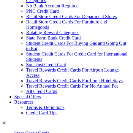
Categories
No Bank Account Required
PNC Credit Card
Retail Store Credit Cards For Department Stores
Retail Store Credit Cards For Furniture and
Homegoods
Rotating Reward Categories
State Farm Bank Credit Card
Student Credit Cards For Buying Gas and Going Out
to Eat
Student Credit Cards For Credit Card for International
Students
SunTrust Credit Card
Travel Rewards Credit Cards For Airport Lounge
Access
Travel Rewards Credit Cards For Long Hotel Stays
Travel Rewards Credit Cards For No Annual Fee
All Credit Cards
Special Offers
Resources
Terms & Definitions
Credit Card Tips
✕