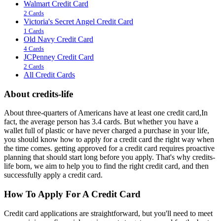
Walmart Credit Card
2 Cards
Victoria's Secret Angel Credit Card
1 Cards
Old Navy Credit Card
4 Cards
JCPenney Credit Card
2 Cards
All Credit Cards
About credits-life
About three-quarters of Americans have at least one credit card,In
fact, the average person has 3.4 cards. But whether you have a
wallet full of plastic or have never charged a purchase in your life,
you should know how to apply for a credit card the right way when
the time comes. getting approved for a credit card requires proactive
planning that should start long before you apply. That's why credits-
life born, we aim to help you to find the right credit card, and then
successfully apply a credit card.
How To Apply For A Credit Card
Credit card applications are straightforward, but you'll need to meet