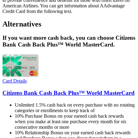
to provide convenience and benefits for those who often travel on
American Airlines. You can get information about AAdvantage
Credit Card from the following text.
Alternatives
If you want more cash back, you can choose Citizens
Bank Cash Back Plus™ World MasterCard.
Card Details
Citizens Bank Cash Back Plus™ World MasterCard
Unlimited 1.5% cash back on every purchase with no rotating
categories or enrollments to keep track of
10% Purchase Bonus on your earned cash back rewards
when you make at least one purchase every month for six
consecutive months or more
10% Relationship Bonus on your earned cash back rewards