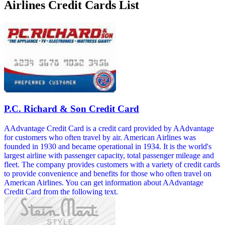
Airlines Credit Cards List
P.C. Richard & Son Credit Card
AAdvantage Credit Card is a credit card provided by AAdvantage
for customers who often travel by air. American Airlines was
founded in 1930 and became operational in 1934. It is the world's
largest airline with passenger capacity, total passenger mileage and
fleet. The company provides customers with a variety of credit cards
to provide convenience and benefits for those who often travel on
American Airlines. You can get information about AAdvantage
Credit Card from the following text.