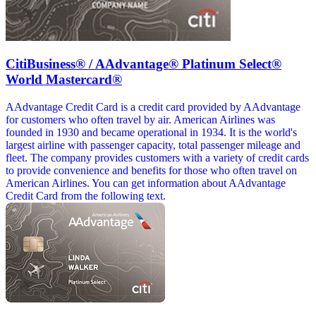
CitiBusiness® / AAdvantage® Platinum Select®
World Mastercard®
AAdvantage Credit Card is a credit card provided by AAdvantage
for customers who often travel by air. American Airlines was
founded in 1930 and became operational in 1934. It is the world's
largest airline with passenger capacity, total passenger mileage and
fleet. The company provides customers with a variety of credit cards
to provide convenience and benefits for those who often travel on
American Airlines. You can get information about AAdvantage
Credit Card from the following text.