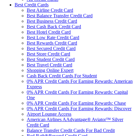
Best Credit Cards
Best Airline Credit Card
Best Balance Transfer Credit Card
Best Business Credit Card
Best Cash Back Credit Card
Best Hotel Credit Card
Best Low Rate Credit Card
Best Rewards Credit Card
Best Secured Credit Card
Best Store Credit Card
Best Student Credit Card
Best Travel Credit Card
Shopping Online Expert
Cash Back Credit Cards For Student
0% APR Credit Cards For Earning Rewards: American
Express
0% APR Credit Cards For Earning Rewards: Capital
One
0% APR Credit Cards For Earning Rewards: Chase
0% APR Credit Cards For Earning Rewards: Discover
Airport Lounge Access
American Airlines AAdvantage® Aviator™ Silver
Credit Card
Balance Transfer Credit Cards For Bad Credit
Bed Bath&Beyond Credit Card