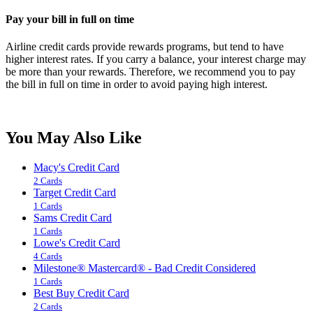
Pay your bill in full on time
Airline credit cards provide rewards programs, but tend to have
higher interest rates. If you carry a balance, your interest charge may
be more than your rewards. Therefore, we recommend you to pay
the bill in full on time in order to avoid paying high interest.
You May Also Like
Macy's Credit Card
2 Cards
Target Credit Card
1 Cards
Sams Credit Card
1 Cards
Lowe's Credit Card
4 Cards
Milestone® Mastercard® - Bad Credit Considered
1 Cards
Best Buy Credit Card
2 Cards