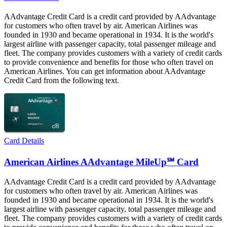
AAdvantage Credit Card is a credit card provided by AAdvantage
for customers who often travel by air. American Airlines was
founded in 1930 and became operational in 1934. It is the world's
largest airline with passenger capacity, total passenger mileage and
fleet. The company provides customers with a variety of credit cards
to provide convenience and benefits for those who often travel on
American Airlines. You can get information about AAdvantage
Credit Card from the following text.
Card Details
American Airlines AAdvantage MileUp℠ Card
AAdvantage Credit Card is a credit card provided by AAdvantage
for customers who often travel by air. American Airlines was
founded in 1930 and became operational in 1934. It is the world's
largest airline with passenger capacity, total passenger mileage and
fleet. The company provides customers with a variety of credit cards