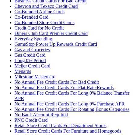
Business Credit Cards For Bad Credit
Chevron and Texaco Credit Card
Co-Branded Airline Cards
Co-Branded Card
Co-Branded Store Credit Cards
Credit Card for No Credit
Diners Club Card Premier Credit Card
Everyday Spending
GameStop Power Up Rewards Credit Card
Gas and Groceries
Gas Credit Card
Long 0% Period
Meijer Credit Card
Menards
Milestone Mastercard
No Annual Fee Credit Cards For Bad Credit
No Annual Fee Credit Cards For Flat-Rate Rewards
No Annual Fee Credit Cards For Long 0% Balance Transfer
APR
No Annual Fee Credit Cards For Long 0% Purchase APR
No Annual Fee Credit Cards For Rotating Bonus Categories
No Bank Account Required
PNC Credit Card
Retail Store Credit Cards For Department Stores
Retail Store Credit Cards For Furniture and Homegoods