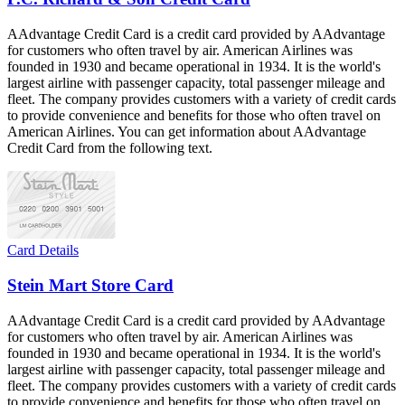
AAdvantage Credit Card is a credit card provided by AAdvantage
for customers who often travel by air. American Airlines was
founded in 1930 and became operational in 1934. It is the world's
largest airline with passenger capacity, total passenger mileage and
fleet. The company provides customers with a variety of credit cards
to provide convenience and benefits for those who often travel on
American Airlines. You can get information about AAdvantage
Credit Card from the following text.
Card Details
Stein Mart Store Card
AAdvantage Credit Card is a credit card provided by AAdvantage
for customers who often travel by air. American Airlines was
founded in 1930 and became operational in 1934. It is the world's
largest airline with passenger capacity, total passenger mileage and
fleet. The company provides customers with a variety of credit cards
to provide convenience and benefits for those who often travel on