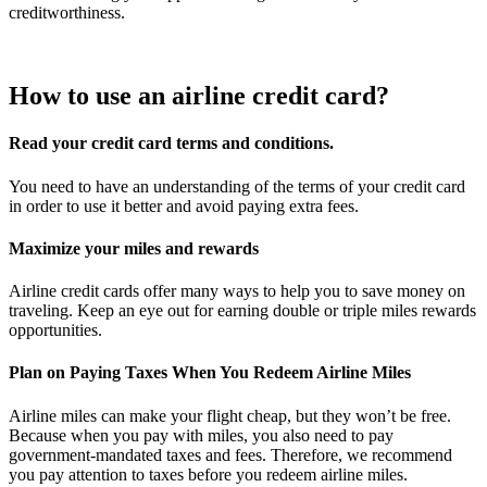
creditworthiness.
How to use an airline credit card?
Read your credit card terms and conditions.
You need to have an understanding of the terms of your credit card
in order to use it better and avoid paying extra fees.
Maximize your miles and rewards
Airline credit cards offer many ways to help you to save money on
traveling. Keep an eye out for earning double or triple miles rewards
opportunities.
Plan on Paying Taxes When You Redeem Airline Miles
Airline miles can make your flight cheap, but they won’t be free.
Because when you pay with miles, you also need to pay
government-mandated taxes and fees. Therefore, we recommend
you pay attention to taxes before you redeem airline miles.