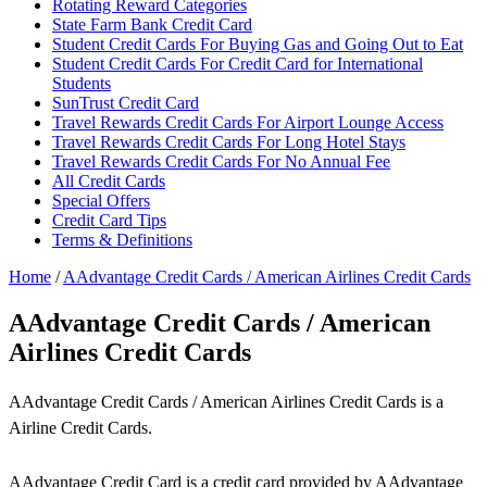
Rotating Reward Categories
State Farm Bank Credit Card
Student Credit Cards For Buying Gas and Going Out to Eat
Student Credit Cards For Credit Card for International
Students
SunTrust Credit Card
Travel Rewards Credit Cards For Airport Lounge Access
Travel Rewards Credit Cards For Long Hotel Stays
Travel Rewards Credit Cards For No Annual Fee
All Credit Cards
Special Offers
Credit Card Tips
Terms & Definitions
Home
/
AAdvantage Credit Cards / American Airlines Credit Cards
AAdvantage Credit Cards / American
Airlines Credit Cards
AAdvantage Credit Cards / American Airlines Credit Cards is a
Airline Credit Cards.
AAdvantage Credit Card is a credit card provided by AAdvantage