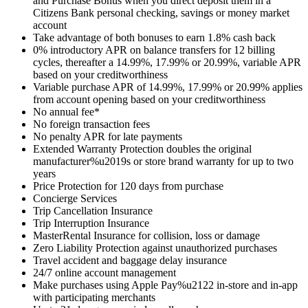
and Purchase Bonus when you direct deposit them in a
Citizens Bank personal checking, savings or money market
account
Take advantage of both bonuses to earn 1.8% cash back
0% introductory APR on balance transfers for 12 billing
cycles, thereafter a 14.99%, 17.99% or 20.99%, variable APR
based on your creditworthiness
Variable purchase APR of 14.99%, 17.99% or 20.99% applies
from account opening based on your creditworthiness
No annual fee*
No foreign transaction fees
No penalty APR for late payments
Extended Warranty Protection doubles the original
manufacturer%u2019s or store brand warranty for up to two
years
Price Protection for 120 days from purchase
Concierge Services
Trip Cancellation Insurance
Trip Interruption Insurance
MasterRental Insurance for collision, loss or damage
Zero Liability Protection against unauthorized purchases
Travel accident and baggage delay insurance
24/7 online account management
Make purchases using Apple Pay%u2122 in-store and in-app
with participating merchants