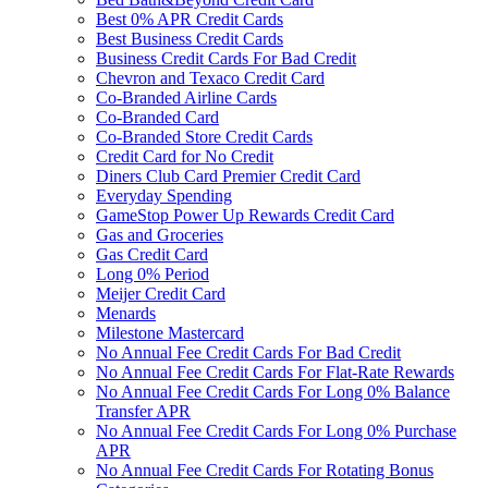
Best 0% APR Credit Cards
Best Business Credit Cards
Business Credit Cards For Bad Credit
Chevron and Texaco Credit Card
Co-Branded Airline Cards
Co-Branded Card
Co-Branded Store Credit Cards
Credit Card for No Credit
Diners Club Card Premier Credit Card
Everyday Spending
GameStop Power Up Rewards Credit Card
Gas and Groceries
Gas Credit Card
Long 0% Period
Meijer Credit Card
Menards
Milestone Mastercard
No Annual Fee Credit Cards For Bad Credit
No Annual Fee Credit Cards For Flat-Rate Rewards
No Annual Fee Credit Cards For Long 0% Balance
Transfer APR
No Annual Fee Credit Cards For Long 0% Purchase
APR
No Annual Fee Credit Cards For Rotating Bonus