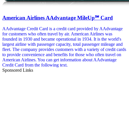
American Airlines AAdvantage MileUp℠ Card
AAdvantage Credit Card is a credit card provided by AAdvantage
for customers who often travel by air. American Airlines was
founded in 1930 and became operational in 1934. It is the world's
largest airline with passenger capacity, total passenger mileage and
fleet. The company provides customers with a variety of credit cards
to provide convenience and benefits for those who often travel on
American Airlines. You can get information about AAdvantage
Credit Card from the following text.
Sponsored Links