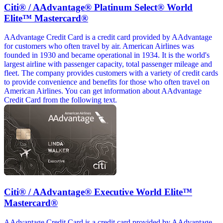
Citi® / AAdvantage® Platinum Select® World
Elite™ Mastercard®
AAdvantage Credit Card is a credit card provided by AAdvantage
for customers who often travel by air. American Airlines was
founded in 1930 and became operational in 1934. It is the world's
largest airline with passenger capacity, total passenger mileage and
fleet. The company provides customers with a variety of credit cards
to provide convenience and benefits for those who often travel on
American Airlines. You can get information about AAdvantage
Credit Card from the following text.
Citi® / AAdvantage® Executive World Elite™
Mastercard®
AAdvantage Credit Card is a credit card provided by AAdvantage