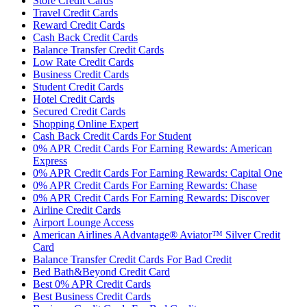
Store Credit Cards
Travel Credit Cards
Reward Credit Cards
Cash Back Credit Cards
Balance Transfer Credit Cards
Low Rate Credit Cards
Business Credit Cards
Student Credit Cards
Hotel Credit Cards
Secured Credit Cards
Shopping Online Expert
Cash Back Credit Cards For Student
0% APR Credit Cards For Earning Rewards: American
Express
0% APR Credit Cards For Earning Rewards: Capital One
0% APR Credit Cards For Earning Rewards: Chase
0% APR Credit Cards For Earning Rewards: Discover
Airline Credit Cards
Airport Lounge Access
American Airlines AAdvantage® Aviator™ Silver Credit
Card
Balance Transfer Credit Cards For Bad Credit
Bed Bath&Beyond Credit Card
Best 0% APR Credit Cards
Best Business Credit Cards