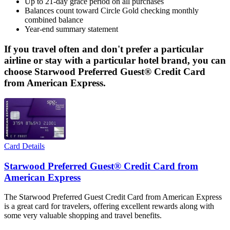
Up to 21-day grace period on all purchases
Balances count toward Circle Gold checking monthly
combined balance
Year-end summary statement
If you travel often and don't prefer a particular
airline or stay with a particular hotel brand, you can
choose Starwood Preferred Guest® Credit Card
from American Express.
Card Details
Starwood Preferred Guest® Credit Card from
American Express
The Starwood Preferred Guest Credit Card from American Express
is a great card for travelers, offering excellent rewards along with
some very valuable shopping and travel benefits.