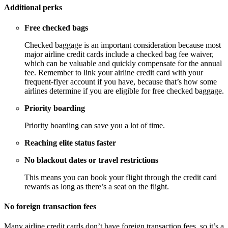
Additional perks
Free checked bags
Checked baggage is an important consideration because most
major airline credit cards include a checked bag fee waiver,
which can be valuable and quickly compensate for the annual
fee. Remember to link your airline credit card with your
frequent-flyer account if you have, because that’s how some
airlines determine if you are eligible for free checked baggage.
Priority boarding
Priority boarding can save you a lot of time.
Reaching elite status faster
No blackout dates or travel restrictions
This means you can book your flight through the credit card
rewards as long as there’s a seat on the flight.
No foreign transaction fees
Many airline credit cards don’t have foreign transaction fees, so it’s a