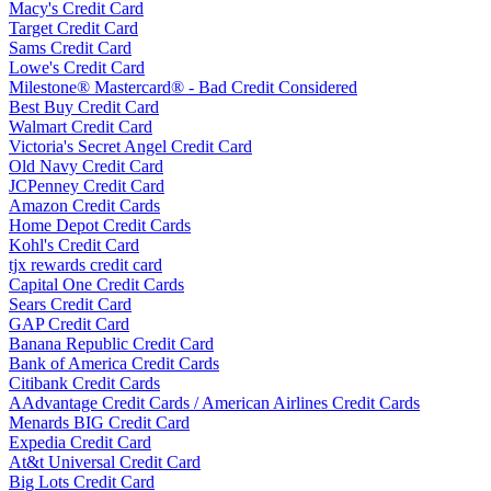
Macy's Credit Card
Target Credit Card
Sams Credit Card
Lowe's Credit Card
Milestone® Mastercard® - Bad Credit Considered
Best Buy Credit Card
Walmart Credit Card
Victoria's Secret Angel Credit Card
Old Navy Credit Card
JCPenney Credit Card
Amazon Credit Cards
Home Depot Credit Cards
Kohl's Credit Card
tjx rewards credit card
Capital One Credit Cards
Sears Credit Card
GAP Credit Card
Banana Republic Credit Card
Bank of America Credit Cards
Citibank Credit Cards
AAdvantage Credit Cards / American Airlines Credit Cards
Menards BIG Credit Card
Expedia Credit Card
At&t Universal Credit Card
Big Lots Credit Card