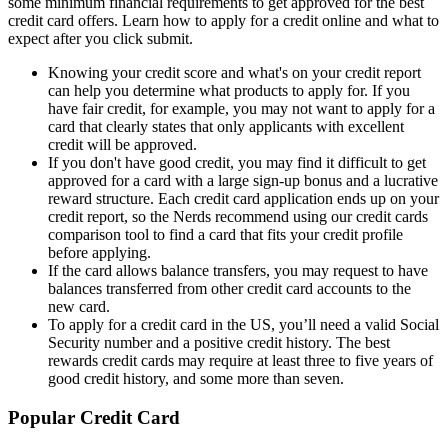
some minimum financial requirements to get approved for the best
credit card offers. Learn how to apply for a credit online and what to
expect after you click submit.
Knowing your credit score and what's on your credit report
can help you determine what products to apply for. If you
have fair credit, for example, you may not want to apply for a
card that clearly states that only applicants with excellent
credit will be approved.
If you don't have good credit, you may find it difficult to get
approved for a card with a large sign-up bonus and a lucrative
reward structure. Each credit card application ends up on your
credit report, so the Nerds recommend using our credit cards
comparison tool to find a card that fits your credit profile
before applying.
If the card allows balance transfers, you may request to have
balances transferred from other credit card accounts to the
new card.
To apply for a credit card in the US, you’ll need a valid Social
Security number and a positive credit history. The best
rewards credit cards may require at least three to five years of
good credit history, and some more than seven.
Popular Credit Card