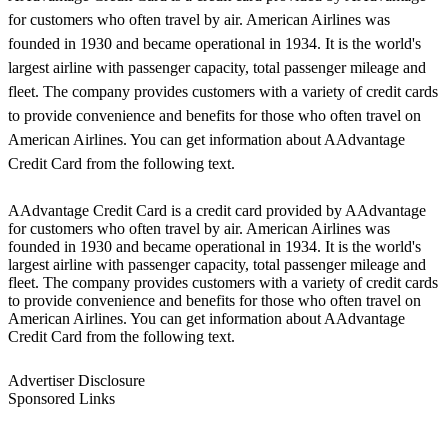
for customers who often travel by air. American Airlines was
founded in 1930 and became operational in 1934. It is the world's
largest airline with passenger capacity, total passenger mileage and
fleet. The company provides customers with a variety of credit cards
to provide convenience and benefits for those who often travel on
American Airlines. You can get information about AAdvantage
Credit Card from the following text.
AAdvantage Credit Card is a credit card provided by AAdvantage
for customers who often travel by air. American Airlines was
founded in 1930 and became operational in 1934. It is the world's
largest airline with passenger capacity, total passenger mileage and
fleet. The company provides customers with a variety of credit cards
to provide convenience and benefits for those who often travel on
American Airlines. You can get information about AAdvantage
Credit Card from the following text.
Advertiser Disclosure
Sponsored Links