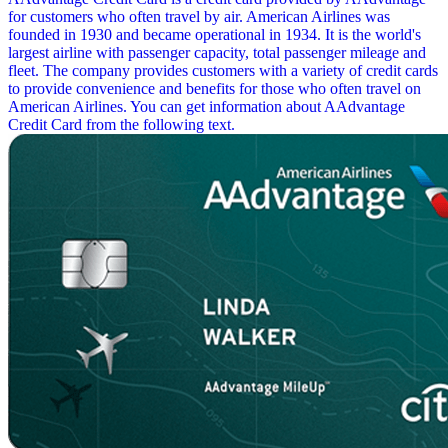
for customers who often travel by air. American Airlines was
founded in 1930 and became operational in 1934. It is the world's
largest airline with passenger capacity, total passenger mileage and
fleet. The company provides customers with a variety of credit cards
to provide convenience and benefits for those who often travel on
American Airlines. You can get information about AAdvantage
Credit Card from the following text.