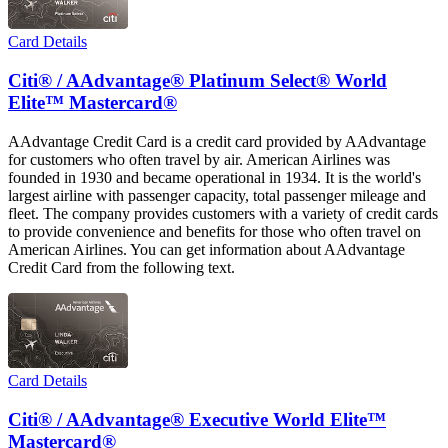
Card Details
Citi® / AAdvantage® Platinum Select® World
Elite™ Mastercard®
AAdvantage Credit Card is a credit card provided by AAdvantage
for customers who often travel by air. American Airlines was
founded in 1930 and became operational in 1934. It is the world's
largest airline with passenger capacity, total passenger mileage and
fleet. The company provides customers with a variety of credit cards
to provide convenience and benefits for those who often travel on
American Airlines. You can get information about AAdvantage
Credit Card from the following text.
Card Details
Citi® / AAdvantage® Executive World Elite™
Mastercard®