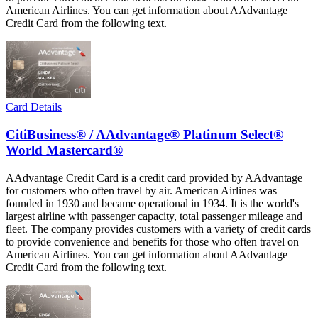
American Airlines. You can get information about AAdvantage
Credit Card from the following text.
Card Details
CitiBusiness® / AAdvantage® Platinum Select®
World Mastercard®
AAdvantage Credit Card is a credit card provided by AAdvantage
for customers who often travel by air. American Airlines was
founded in 1930 and became operational in 1934. It is the world's
largest airline with passenger capacity, total passenger mileage and
fleet. The company provides customers with a variety of credit cards
to provide convenience and benefits for those who often travel on
American Airlines. You can get information about AAdvantage
Credit Card from the following text.