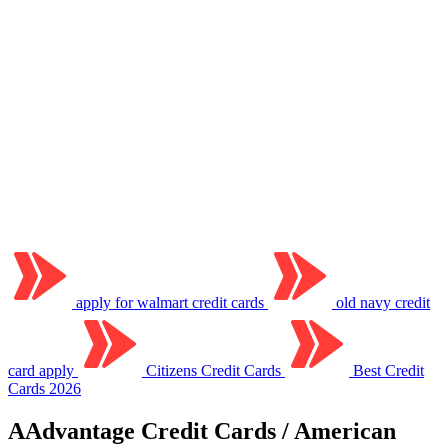
apply for walmart credit cards
old navy credit
card apply
Citizens Credit Cards
Best Credit
Cards 2026
AAdvantage Credit Cards / American