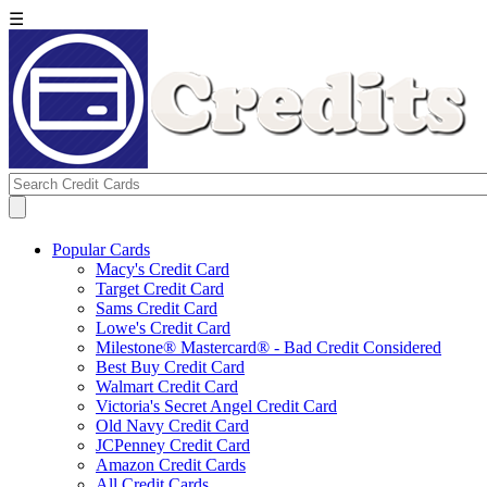
☰
Popular Cards
Macy's Credit Card
Target Credit Card
Sams Credit Card
Lowe's Credit Card
Milestone® Mastercard® - Bad Credit Considered
Best Buy Credit Card
Walmart Credit Card
Victoria's Secret Angel Credit Card
Old Navy Credit Card
JCPenney Credit Card
Amazon Credit Cards
All Credit Cards