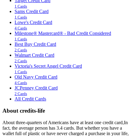
Target Credit Card
1 Cards
Sams Credit Card
1 Cards
Lowe's Credit Card
4 Cards
Milestone® Mastercard® - Bad Credit Considered
1 Cards
Best Buy Credit Card
2 Cards
Walmart Credit Card
2 Cards
Victoria's Secret Angel Credit Card
1 Cards
Old Navy Credit Card
4 Cards
JCPenney Credit Card
2 Cards
All Credit Cards
About credits-life
About three-quarters of Americans have at least one credit card,In
fact, the average person has 3.4 cards. But whether you have a
wallet full of plastic or have never charged a purchase in your life,