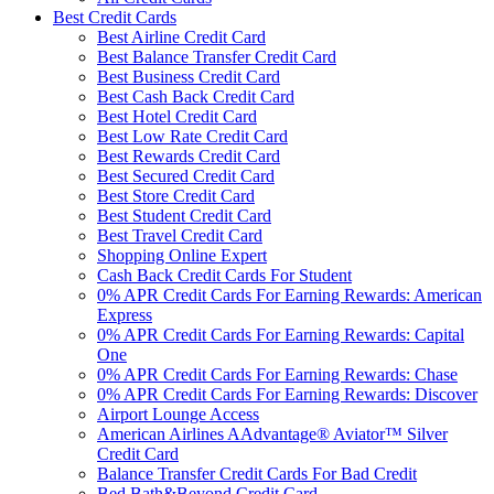
Best Credit Cards
Best Airline Credit Card
Best Balance Transfer Credit Card
Best Business Credit Card
Best Cash Back Credit Card
Best Hotel Credit Card
Best Low Rate Credit Card
Best Rewards Credit Card
Best Secured Credit Card
Best Store Credit Card
Best Student Credit Card
Best Travel Credit Card
Shopping Online Expert
Cash Back Credit Cards For Student
0% APR Credit Cards For Earning Rewards: American
Express
0% APR Credit Cards For Earning Rewards: Capital
One
0% APR Credit Cards For Earning Rewards: Chase
0% APR Credit Cards For Earning Rewards: Discover
Airport Lounge Access
American Airlines AAdvantage® Aviator™ Silver
Credit Card
Balance Transfer Credit Cards For Bad Credit
Bed Bath&Beyond Credit Card