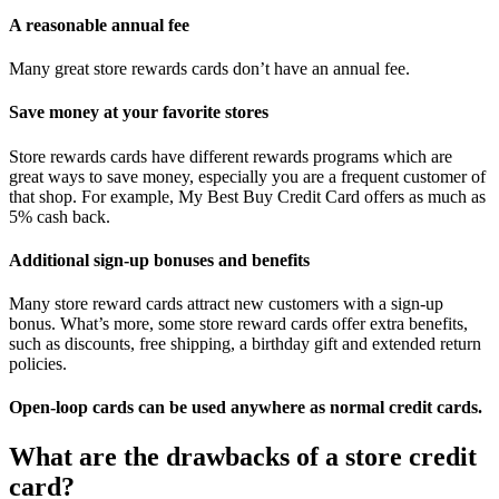
A reasonable annual fee
Many great store rewards cards don’t have an annual fee.
Save money at your favorite stores
Store rewards cards have different rewards programs which are
great ways to save money, especially you are a frequent customer of
that shop. For example, My Best Buy Credit Card offers as much as
5% cash back.
Additional sign-up bonuses and benefits
Many store reward cards attract new customers with a sign-up
bonus. What’s more, some store reward cards offer extra benefits,
such as discounts, free shipping, a birthday gift and extended return
policies.
Open-loop cards can be used anywhere as normal credit cards.
What are the drawbacks of a store credit
card?