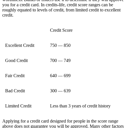
you for a credit card. In credits-life, credit score ranges can be
roughly equated to levels of credit, from limited credit to excellent
credit.
Credit Score
Excellent Credit
750 — 850
Good Credit
700 — 749
Fair Credit
640 — 699
Bad Credit
300 — 639
Limited Credit
Less than 3 years of credit history
Applying for a credit card designed for people in the score range
above does not guarantee you will be approved. Many other factors