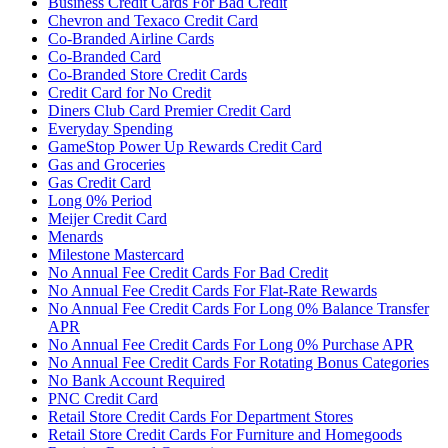
Business Credit Cards For Bad Credit
Chevron and Texaco Credit Card
Co-Branded Airline Cards
Co-Branded Card
Co-Branded Store Credit Cards
Credit Card for No Credit
Diners Club Card Premier Credit Card
Everyday Spending
GameStop Power Up Rewards Credit Card
Gas and Groceries
Gas Credit Card
Long 0% Period
Meijer Credit Card
Menards
Milestone Mastercard
No Annual Fee Credit Cards For Bad Credit
No Annual Fee Credit Cards For Flat-Rate Rewards
No Annual Fee Credit Cards For Long 0% Balance Transfer
APR
No Annual Fee Credit Cards For Long 0% Purchase APR
No Annual Fee Credit Cards For Rotating Bonus Categories
No Bank Account Required
PNC Credit Card
Retail Store Credit Cards For Department Stores
Retail Store Credit Cards For Furniture and Homegoods