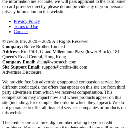
the information are accurate, we will pass applicant to the card issuer
or card provider directly, please do not provide any of your personal
privacy infomation on this website.
Privacy Policy
Terms of Use
Contact
© credits-life, 2020 ~ 2026 All Rights Reserved
Company:
Brave Brother Limited
Address:
Rm.1501, Grand Millennium Plaza (lower Block), 181
Queen's Road Central, Hong Kong
Company Email:
sham@woostech.com
Site Support Email:
support@credits-life.com
Advertiser Disclosure
We provide free but advertising supported comparsion service for
different credit cards, the offers that appear on this site are from third
party advertisers from which we receives compensation. This
compensation may impact how and where products appear on this
site (including, for example, the order in which they appear). We do
not guarantee to offer all financial services companies or products on
this website.
The credit score is a three-digit number relating to your credit
worthiness. Banks or issuers use it to determine if they will approve