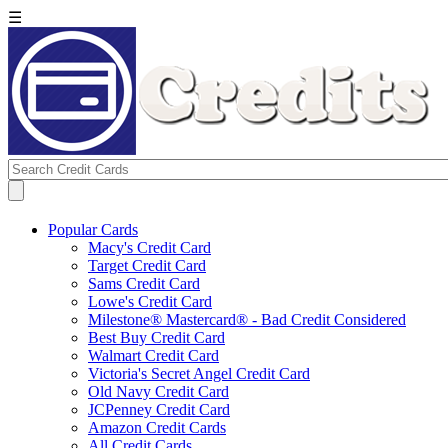
☰
Popular Cards
Macy's Credit Card
Target Credit Card
Sams Credit Card
Lowe's Credit Card
Milestone® Mastercard® - Bad Credit Considered
Best Buy Credit Card
Walmart Credit Card
Victoria's Secret Angel Credit Card
Old Navy Credit Card
JCPenney Credit Card
Amazon Credit Cards
All Credit Cards