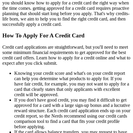
you should know how to apply for a credit card the right way when
the time comes. getting approved for a credit card requires proactive
planning that should start long before you apply. That's why credits-
life born, we aim to help you to find the right credit card, and then
successfully apply a credit card.
How To Apply For A Credit Card
Credit card applications are straightforward, but you'll need to meet
some minimum financial requirements to get approved for the best
credit card offers. Learn how to apply for a credit online and what to
expect after you click submit.
Knowing your credit score and what's on your credit report
can help you determine what products to apply for. If you
have fair credit, for example, you may not want to apply for a
card that clearly states that only applicants with excellent
credit will be approved.
If you don't have good credit, you may find it difficult to get
approved for a card with a large sign-up bonus and a lucrative
reward structure. Each credit card application ends up on your
credit report, so the Nerds recommend using our credit cards
comparison tool to find a card that fits your credit profile
before applying.
If the card allows balance transfers, you may request to have