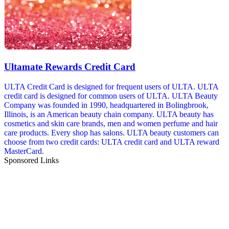
Ultamate Rewards Credit Card
ULTA Credit Card is designed for frequent users of ULTA. ULTA
credit card is designed for common users of ULTA. ULTA Beauty
Company was founded in 1990, headquartered in Bolingbrook,
Illinois, is an American beauty chain company. ULTA beauty has
cosmetics and skin care brands, men and women perfume and hair
care products. Every shop has salons. ULTA beauty customers can
choose from two credit cards: ULTA credit card and ULTA reward
MasterCard.
Sponsored Links