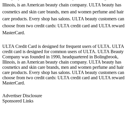
Illinois, is an American beauty chain company. ULTA beauty has
cosmetics and skin care brands, men and women perfume and hair
care products. Every shop has salons. ULTA beauty customers can
choose from two credit cards: ULTA credit card and ULTA reward
MasterCard.
ULTA Credit Card is designed for frequent users of ULTA. ULTA
credit card is designed for common users of ULTA. ULTA Beauty
Company was founded in 1990, headquartered in Bolingbrook,
Illinois, is an American beauty chain company. ULTA beauty has
cosmetics and skin care brands, men and women perfume and hair
care products. Every shop has salons. ULTA beauty customers can
choose from two credit cards: ULTA credit card and ULTA reward
MasterCard.
Advertiser Disclosure
Sponsored Links