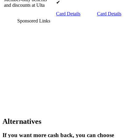
✔
and discounts at Ulta
Card Details
Card Details
Sponsored Links
Alternatives
If you want more cash back, you can choose