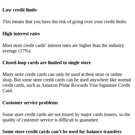
Low credit limits
This means that you have the risk of going over your credit limits.
High interest rates
Most store credit cards’ interest rates are higher than the industry
average (17%).
Closed-loop cards are limited to single store
Many store credit cards can only be used at their store or online
shop. But some store credit cards can be used anywhere like normal
credit cards, such as Amazon Prime Rewards Visa Signature Credit
Card.
Customer service problems
Some store credit cards are not issued by major cards issuers, so the
quality of customer service is difficult to guarantee.
Some store credit cards can’t be used for balance transfers