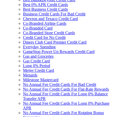
Best 0% APR Credit Cards
Best Business Credit Cards
Business Credit Cards For Bad Credit
Chevron and Texaco Credit Card
Co-Branded Airline Cards
Co-Branded Card
Co-Branded Store Credit Cards
Credit Card for No Credit
Diners Club Card Premier Credit Card
Everyday Spending
GameStop Power Up Rewards Credit Card
Gas and Groceries
Gas Credit Card
Long 0% Period
Meijer Credit Card
Menards
Milestone Mastercard
No Annual Fee Credit Cards For Bad Credit
No Annual Fee Credit Cards For Flat-Rate Rewards
No Annual Fee Credit Cards For Long 0% Balance
Transfer APR
No Annual Fee Credit Cards For Long 0% Purchase
APR
No Annual Fee Credit Cards For Rotating Bonus