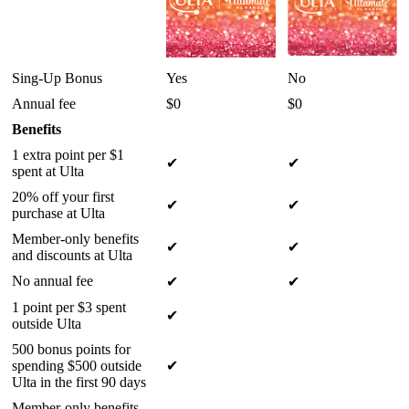
Sing-Up Bonus
Yes
No
Annual fee
$0
$0
Benefits
1 extra point per $1
✔
✔
spent at Ulta
20% off your first
✔
✔
purchase at Ulta
Member-only benefits
✔
✔
and discounts at Ulta
No annual fee
✔
✔
1 point per $3 spent
✔
outside Ulta
500 bonus points for
spending $500 outside
✔
Ulta in the first 90 days
Member-only benefits