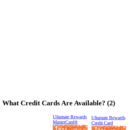
What Credit Cards Are Available? (2)
Ultamate Rewards
Ultamate Rewards
MasterCard®
Credit Card