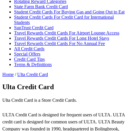
Rotating Reward Categories
State Farm Bank Credit Card
Student Credit Cards For Buying Gas and Going Out to Eat
Student Credit Cards For Credit Card for International
Students
SunTrust Credit Card
Travel Rewards Credit Cards For Airport Lounge Access
Travel Rewards Credit Cards For Long Hotel Stays
Travel Rewards Credit Cards For No Annual Fee
All Credit Cards
Special Offers
Credit Card Tips
Terms & Definitions
Home
/
Ulta Credit Card
Ulta Credit Card
Ulta Credit Card is a Store Credit Cards.
ULTA Credit Card is designed for frequent users of ULTA. ULTA
credit card is designed for common users of ULTA. ULTA Beauty
Company was founded in 1990, headquartered in Bolingbrook,