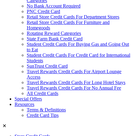
Categories
No Bank Account Required
PNC Credit Card
Retail Store Credit Cards For Department Stores
Retail Store Credit Cards For Furniture and
Homegoods
Rotating Reward Categories
State Farm Bank Credit Card
Student Credit Cards For Buying Gas and Going Out
to Eat
Student Credit Cards For Credit Card for International
Students
SunTrust Credit Card
Travel Rewards Credit Cards For Airport Lounge
Access
Travel Rewards Credit Cards For Long Hotel Stays
Travel Rewards Credit Cards For No Annual Fee
All Credit Cards
Special Offers
Resources
Terms & Definitions
Credit Card Tips
✕