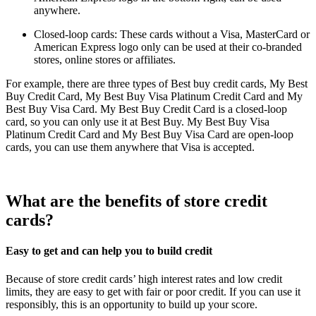
anywhere.
Closed-loop cards: These cards without a Visa, MasterCard or
American Express logo only can be used at their co-branded
stores, online stores or affiliates.
For example, there are three types of Best buy credit cards, My Best
Buy Credit Card, My Best Buy Visa Platinum Credit Card and My
Best Buy Visa Card. My Best Buy Credit Card is a closed-loop
card, so you can only use it at Best Buy. My Best Buy Visa
Platinum Credit Card and My Best Buy Visa Card are open-loop
cards, you can use them anywhere that Visa is accepted.
What are the benefits of store credit
cards?
Easy to get and can help you to build credit
Because of store credit cards’ high interest rates and low credit
limits, they are easy to get with fair or poor credit. If you can use it
responsibly, this is an opportunity to build up your score.