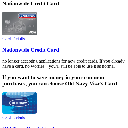
Nationwide Credit Card.
Card Details
Nationwide Credit Card
no longer accepting applications for new credit cards. If you already
have a card, no worries—you’ll still be able to use it as normal.
If you want to save money in your common
purchases, you can choose Old Navy Visa® Card.
Card Details