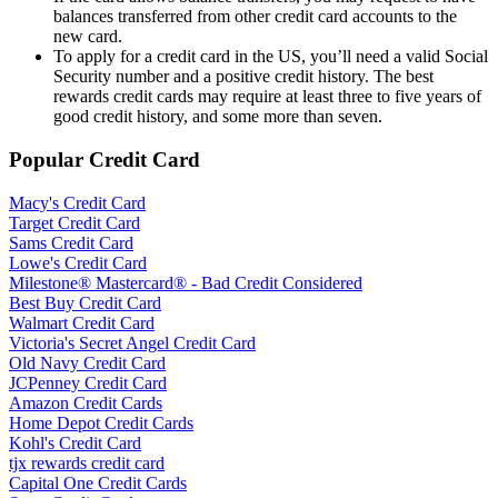
balances transferred from other credit card accounts to the
new card.
To apply for a credit card in the US, you’ll need a valid Social
Security number and a positive credit history. The best
rewards credit cards may require at least three to five years of
good credit history, and some more than seven.
Popular Credit Card
Macy's Credit Card
Target Credit Card
Sams Credit Card
Lowe's Credit Card
Milestone® Mastercard® - Bad Credit Considered
Best Buy Credit Card
Walmart Credit Card
Victoria's Secret Angel Credit Card
Old Navy Credit Card
JCPenney Credit Card
Amazon Credit Cards
Home Depot Credit Cards
Kohl's Credit Card
tjx rewards credit card
Capital One Credit Cards