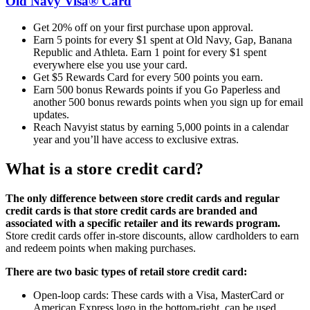
Old Navy Visa® Card
Get 20% off on your first purchase upon approval.
Earn 5 points for every $1 spent at Old Navy, Gap, Banana
Republic and Athleta. Earn 1 point for every $1 spent
everywhere else you use your card.
Get $5 Rewards Card for every 500 points you earn.
Earn 500 bonus Rewards points if you Go Paperless and
another 500 bonus rewards points when you sign up for email
updates.
Reach Navyist status by earning 5,000 points in a calendar
year and you’ll have access to exclusive extras.
What is a store credit card?
The only difference between store credit cards and regular
credit cards is that store credit cards are branded and
associated with a specific retailer and its rewards program.
Store credit cards offer in-store discounts, allow cardholders to earn
and redeem points when making purchases.
There are two basic types of retail store credit card:
Open-loop cards: These cards with a Visa, MasterCard or
American Express logo in the bottom-right, can be used