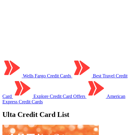
Wells Fargo Credit Cards
Best Travel Credit
Card
Explore Credit Card Offers
American
Express Credit Cards
Ulta Credit Card List