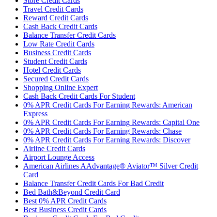
Store Credit Cards
Travel Credit Cards
Reward Credit Cards
Cash Back Credit Cards
Balance Transfer Credit Cards
Low Rate Credit Cards
Business Credit Cards
Student Credit Cards
Hotel Credit Cards
Secured Credit Cards
Shopping Online Expert
Cash Back Credit Cards For Student
0% APR Credit Cards For Earning Rewards: American
Express
0% APR Credit Cards For Earning Rewards: Capital One
0% APR Credit Cards For Earning Rewards: Chase
0% APR Credit Cards For Earning Rewards: Discover
Airline Credit Cards
Airport Lounge Access
American Airlines AAdvantage® Aviator™ Silver Credit
Card
Balance Transfer Credit Cards For Bad Credit
Bed Bath&Beyond Credit Card
Best 0% APR Credit Cards
Best Business Credit Cards