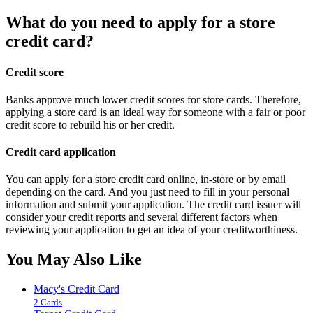
What do you need to apply for a store
credit card?
Credit score
Banks approve much lower credit scores for store cards. Therefore,
applying a store card is an ideal way for someone with a fair or poor
credit score to rebuild his or her credit.
Credit card application
You can apply for a store credit card online, in-store or by email
depending on the card. And you just need to fill in your personal
information and submit your application. The credit card issuer will
consider your credit reports and several different factors when
reviewing your application to get an idea of your creditworthiness.
You May Also Like
Macy's Credit Card
2 Cards