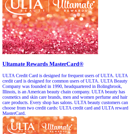
Ultamate Rewards MasterCard®
ULTA Credit Card is designed for frequent users of ULTA. ULTA
credit card is designed for common users of ULTA. ULTA Beauty
Company was founded in 1990, headquartered in Bolingbrook,
Illinois, is an American beauty chain company. ULTA beauty has
cosmetics and skin care brands, men and women perfume and hair
care products. Every shop has salons. ULTA beauty customers can
choose from two credit cards: ULTA credit card and ULTA reward
MasterCard.