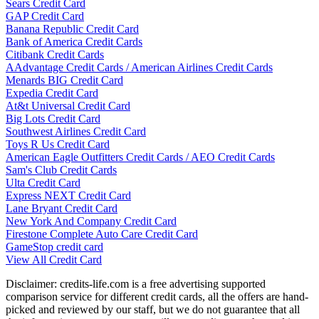
Sears Credit Card
GAP Credit Card
Banana Republic Credit Card
Bank of America Credit Cards
Citibank Credit Cards
AAdvantage Credit Cards / American Airlines Credit Cards
Menards BIG Credit Card
Expedia Credit Card
At&t Universal Credit Card
Big Lots Credit Card
Southwest Airlines Credit Card
Toys R Us Credit Card
American Eagle Outfitters Credit Cards / AEO Credit Cards
Sam's Club Credit Cards
Ulta Credit Card
Express NEXT Credit Card
Lane Bryant Credit Card
New York And Company Credit Card
Firestone Complete Auto Care Credit Card
GameStop credit card
View All Credit Card
Disclaimer: credits-life.com is a free advertising supported
comparison service for different credit cards, all the offers are hand-
picked and reviewed by our staff, but we do not guarantee that all