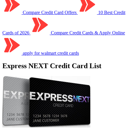
Compare Credit Card Offers
10 Best Credit
Cards of 2026
Compare Credit Cards & Apply Online
apply for walmart credit cards
Express NEXT Credit Card List