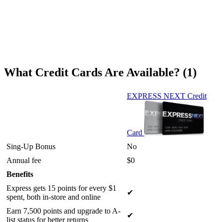
What Credit Cards Are Available? (1)
EXPRESS NEXT Credit
Card
Sing-Up Bonus
No
Annual fee
$0
Benefits
Express gets 15 points for every $1
✔
spent, both in-store and online
Earn 7,500 points and upgrade to A-
✔
list status for better returns