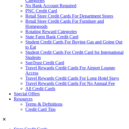
Categories
No Bank Account Required
PNC Credit Card
Retail Store Credit Cards For Department Stores
Retail Store Credit Cards For Furniture and
Homegoods
Rotating Reward Categories
State Farm Bank Credit Card
Student Credit Cards For Buying Gas and Going Out
to Eat
Student Credit Cards For Credit Card for International
Students
SunTrust Credit Card
Travel Rewards Credit Cards For Airport Lounge
Access
Travel Rewards Credit Cards For Long Hotel Stays
Travel Rewards Credit Cards For No Annual Fee
All Credit Cards
Special Offers
Resources
Terms & Definitions
Credit Card Tips
✕