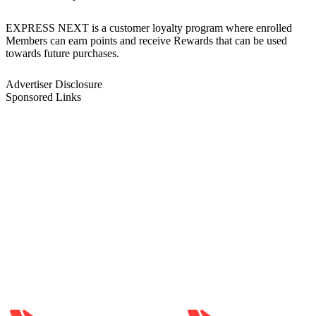
EXPRESS NEXT is a customer loyalty program where enrolled
Members can earn points and receive Rewards that can be used
towards future purchases.
Advertiser Disclosure
Sponsored Links