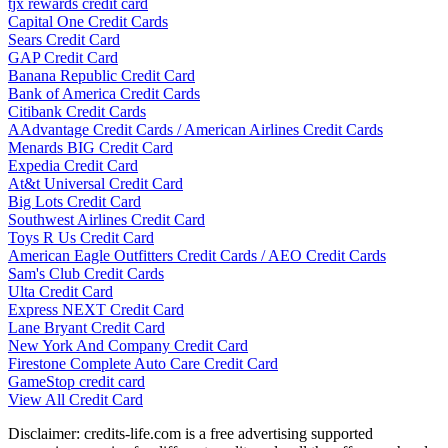
tjx rewards credit card
Capital One Credit Cards
Sears Credit Card
GAP Credit Card
Banana Republic Credit Card
Bank of America Credit Cards
Citibank Credit Cards
AAdvantage Credit Cards / American Airlines Credit Cards
Menards BIG Credit Card
Expedia Credit Card
At&t Universal Credit Card
Big Lots Credit Card
Southwest Airlines Credit Card
Toys R Us Credit Card
American Eagle Outfitters Credit Cards / AEO Credit Cards
Sam's Club Credit Cards
Ulta Credit Card
Express NEXT Credit Card
Lane Bryant Credit Card
New York And Company Credit Card
Firestone Complete Auto Care Credit Card
GameStop credit card
View All Credit Card
Disclaimer: credits-life.com is a free advertising supported