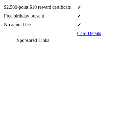
$2,500-point $10 reward certificate
✔
Free birthday present
✔
No annual fee
✔
Card Details
Sponsored Links