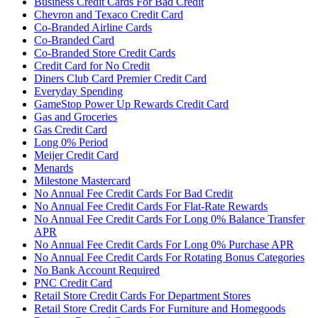
Business Credit Cards For Bad Credit
Chevron and Texaco Credit Card
Co-Branded Airline Cards
Co-Branded Card
Co-Branded Store Credit Cards
Credit Card for No Credit
Diners Club Card Premier Credit Card
Everyday Spending
GameStop Power Up Rewards Credit Card
Gas and Groceries
Gas Credit Card
Long 0% Period
Meijer Credit Card
Menards
Milestone Mastercard
No Annual Fee Credit Cards For Bad Credit
No Annual Fee Credit Cards For Flat-Rate Rewards
No Annual Fee Credit Cards For Long 0% Balance Transfer
APR
No Annual Fee Credit Cards For Long 0% Purchase APR
No Annual Fee Credit Cards For Rotating Bonus Categories
No Bank Account Required
PNC Credit Card
Retail Store Credit Cards For Department Stores
Retail Store Credit Cards For Furniture and Homegoods