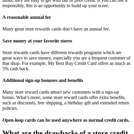
limits, they are easy to get with fair or poor credit. If you can use it
responsibly, this is an opportunity to build up your score.
A reasonable annual fee
Many great store rewards cards don’t have an annual fee.
Save money at your favorite stores
Store rewards cards have different rewards programs which are
great ways to save money, especially you are a frequent customer of
that shop. For example, My Best Buy Credit Card offers as much as
5% cash back.
Additional sign-up bonuses and benefits
Many store reward cards attract new customers with a sign-up
bonus. What’s more, some store reward cards offer extra benefits,
such as discounts, free shipping, a birthday gift and extended return
policies.
Open-loop cards can be used anywhere as normal credit cards.
What are the drawbacks of a store credit