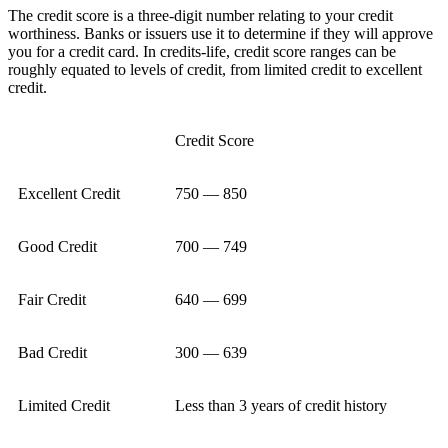
The credit score is a three-digit number relating to your credit
worthiness. Banks or issuers use it to determine if they will approve
you for a credit card. In credits-life, credit score ranges can be
roughly equated to levels of credit, from limited credit to excellent
credit.
Credit Score
Excellent Credit
750 — 850
Good Credit
700 — 749
Fair Credit
640 — 699
Bad Credit
300 — 639
Limited Credit
Less than 3 years of credit history