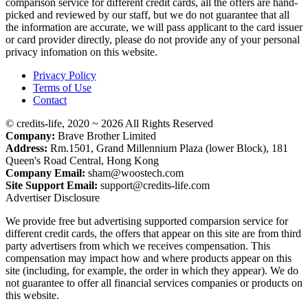
comparison service for different credit cards, all the offers are hand-
picked and reviewed by our staff, but we do not guarantee that all
the information are accurate, we will pass applicant to the card issuer
or card provider directly, please do not provide any of your personal
privacy infomation on this website.
Privacy Policy
Terms of Use
Contact
© credits-life, 2020 ~ 2026 All Rights Reserved
Company:
Brave Brother Limited
Address:
Rm.1501, Grand Millennium Plaza (lower Block), 181
Queen's Road Central, Hong Kong
Company Email:
sham@woostech.com
Site Support Email:
support@credits-life.com
Advertiser Disclosure
We provide free but advertising supported comparsion service for
different credit cards, the offers that appear on this site are from third
party advertisers from which we receives compensation. This
compensation may impact how and where products appear on this
site (including, for example, the order in which they appear). We do
not guarantee to offer all financial services companies or products on
this website.