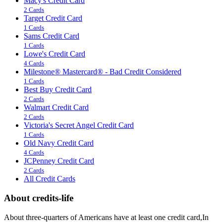
Macy's Credit Card
2 Cards
Target Credit Card
1 Cards
Sams Credit Card
1 Cards
Lowe's Credit Card
4 Cards
Milestone® Mastercard® - Bad Credit Considered
1 Cards
Best Buy Credit Card
2 Cards
Walmart Credit Card
2 Cards
Victoria's Secret Angel Credit Card
1 Cards
Old Navy Credit Card
4 Cards
JCPenney Credit Card
2 Cards
All Credit Cards
About credits-life
About three-quarters of Americans have at least one credit card,In