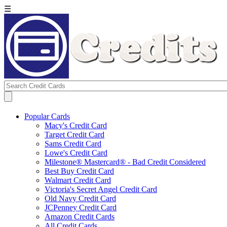
☰
Popular Cards
Macy's Credit Card
Target Credit Card
Sams Credit Card
Lowe's Credit Card
Milestone® Mastercard® - Bad Credit Considered
Best Buy Credit Card
Walmart Credit Card
Victoria's Secret Angel Credit Card
Old Navy Credit Card
JCPenney Credit Card
Amazon Credit Cards
All Credit Cards