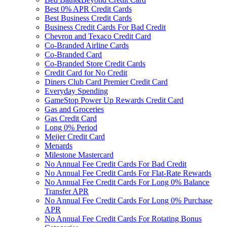
Best 0% APR Credit Cards
Best Business Credit Cards
Business Credit Cards For Bad Credit
Chevron and Texaco Credit Card
Co-Branded Airline Cards
Co-Branded Card
Co-Branded Store Credit Cards
Credit Card for No Credit
Diners Club Card Premier Credit Card
Everyday Spending
GameStop Power Up Rewards Credit Card
Gas and Groceries
Gas Credit Card
Long 0% Period
Meijer Credit Card
Menards
Milestone Mastercard
No Annual Fee Credit Cards For Bad Credit
No Annual Fee Credit Cards For Flat-Rate Rewards
No Annual Fee Credit Cards For Long 0% Balance
Transfer APR
No Annual Fee Credit Cards For Long 0% Purchase
APR
No Annual Fee Credit Cards For Rotating Bonus