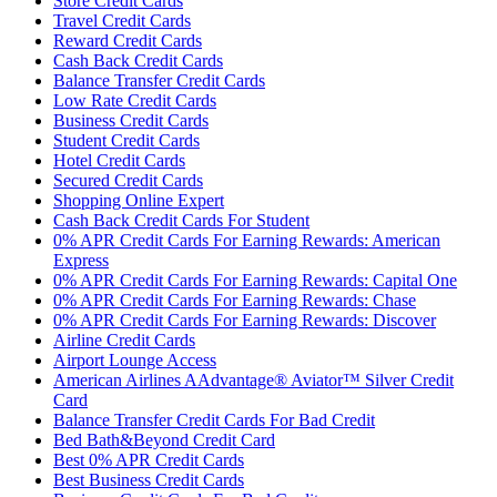
Store Credit Cards
Travel Credit Cards
Reward Credit Cards
Cash Back Credit Cards
Balance Transfer Credit Cards
Low Rate Credit Cards
Business Credit Cards
Student Credit Cards
Hotel Credit Cards
Secured Credit Cards
Shopping Online Expert
Cash Back Credit Cards For Student
0% APR Credit Cards For Earning Rewards: American
Express
0% APR Credit Cards For Earning Rewards: Capital One
0% APR Credit Cards For Earning Rewards: Chase
0% APR Credit Cards For Earning Rewards: Discover
Airline Credit Cards
Airport Lounge Access
American Airlines AAdvantage® Aviator™ Silver Credit
Card
Balance Transfer Credit Cards For Bad Credit
Bed Bath&Beyond Credit Card
Best 0% APR Credit Cards
Best Business Credit Cards