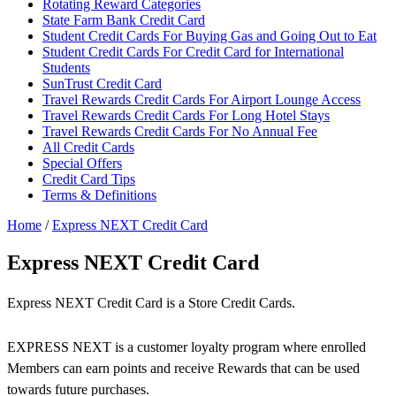
Rotating Reward Categories
State Farm Bank Credit Card
Student Credit Cards For Buying Gas and Going Out to Eat
Student Credit Cards For Credit Card for International
Students
SunTrust Credit Card
Travel Rewards Credit Cards For Airport Lounge Access
Travel Rewards Credit Cards For Long Hotel Stays
Travel Rewards Credit Cards For No Annual Fee
All Credit Cards
Special Offers
Credit Card Tips
Terms & Definitions
Home
/
Express NEXT Credit Card
Express NEXT Credit Card
Express NEXT Credit Card is a Store Credit Cards.
EXPRESS NEXT is a customer loyalty program where enrolled
Members can earn points and receive Rewards that can be used
towards future purchases.