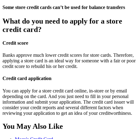
Some store credit cards can’t be used for balance transfers
What do you need to apply for a store
credit card?
Credit score
Banks approve much lower credit scores for store cards. Therefore,
applying a store card is an ideal way for someone with a fair or poor
credit score to rebuild his or her credit.
Credit card application
You can apply for a store credit card online, in-store or by email
depending on the card. And you just need to fill in your personal
information and submit your application. The credit card issuer will
consider your credit reports and several different factors when
reviewing your application to get an idea of your creditworthiness.
You May Also Like