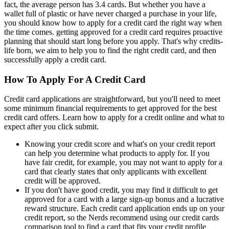
fact, the average person has 3.4 cards. But whether you have a
wallet full of plastic or have never charged a purchase in your life,
you should know how to apply for a credit card the right way when
the time comes. getting approved for a credit card requires proactive
planning that should start long before you apply. That's why credits-
life born, we aim to help you to find the right credit card, and then
successfully apply a credit card.
How To Apply For A Credit Card
Credit card applications are straightforward, but you'll need to meet
some minimum financial requirements to get approved for the best
credit card offers. Learn how to apply for a credit online and what to
expect after you click submit.
Knowing your credit score and what's on your credit report
can help you determine what products to apply for. If you
have fair credit, for example, you may not want to apply for a
card that clearly states that only applicants with excellent
credit will be approved.
If you don't have good credit, you may find it difficult to get
approved for a card with a large sign-up bonus and a lucrative
reward structure. Each credit card application ends up on your
credit report, so the Nerds recommend using our credit cards
comparison tool to find a card that fits your credit profile