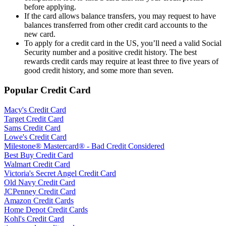
before applying.
If the card allows balance transfers, you may request to have
balances transferred from other credit card accounts to the
new card.
To apply for a credit card in the US, you’ll need a valid Social
Security number and a positive credit history. The best
rewards credit cards may require at least three to five years of
good credit history, and some more than seven.
Popular Credit Card
Macy's Credit Card
Target Credit Card
Sams Credit Card
Lowe's Credit Card
Milestone® Mastercard® - Bad Credit Considered
Best Buy Credit Card
Walmart Credit Card
Victoria's Secret Angel Credit Card
Old Navy Credit Card
JCPenney Credit Card
Amazon Credit Cards
Home Depot Credit Cards
Kohl's Credit Card