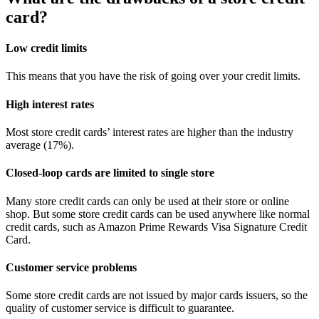
card?
Low credit limits
This means that you have the risk of going over your credit limits.
High interest rates
Most store credit cards’ interest rates are higher than the industry
average (17%).
Closed-loop cards are limited to single store
Many store credit cards can only be used at their store or online
shop. But some store credit cards can be used anywhere like normal
credit cards, such as Amazon Prime Rewards Visa Signature Credit
Card.
Customer service problems
Some store credit cards are not issued by major cards issuers, so the
quality of customer service is difficult to guarantee.