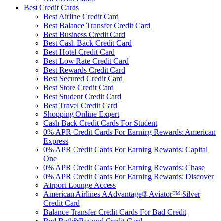
Best Credit Cards
Best Airline Credit Card
Best Balance Transfer Credit Card
Best Business Credit Card
Best Cash Back Credit Card
Best Hotel Credit Card
Best Low Rate Credit Card
Best Rewards Credit Card
Best Secured Credit Card
Best Store Credit Card
Best Student Credit Card
Best Travel Credit Card
Shopping Online Expert
Cash Back Credit Cards For Student
0% APR Credit Cards For Earning Rewards: American
Express
0% APR Credit Cards For Earning Rewards: Capital
One
0% APR Credit Cards For Earning Rewards: Chase
0% APR Credit Cards For Earning Rewards: Discover
Airport Lounge Access
American Airlines AAdvantage® Aviator™ Silver
Credit Card
Balance Transfer Credit Cards For Bad Credit
Bed Bath&Beyond Credit Card