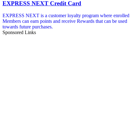
EXPRESS NEXT Credit Card
EXPRESS NEXT is a customer loyalty program where enrolled
Members can earn points and receive Rewards that can be used
towards future purchases.
Sponsored Links