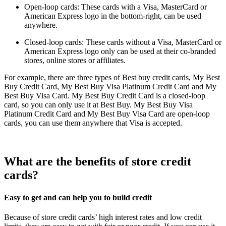
Open-loop cards: These cards with a Visa, MasterCard or
American Express logo in the bottom-right, can be used
anywhere.
Closed-loop cards: These cards without a Visa, MasterCard or
American Express logo only can be used at their co-branded
stores, online stores or affiliates.
For example, there are three types of Best buy credit cards, My Best
Buy Credit Card, My Best Buy Visa Platinum Credit Card and My
Best Buy Visa Card. My Best Buy Credit Card is a closed-loop
card, so you can only use it at Best Buy. My Best Buy Visa
Platinum Credit Card and My Best Buy Visa Card are open-loop
cards, you can use them anywhere that Visa is accepted.
What are the benefits of store credit
cards?
Easy to get and can help you to build credit
Because of store credit cards’ high interest rates and low credit