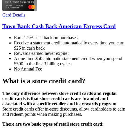
Card Details
Town Bank Cash Back American Express Card
Earn 1.5% cash back on purchases
Receive a statement credit automatically every time you earn
$25 in cash back
Rewards earned never expire!
A one-time $50 automatic statement credit when you spend
$500 in the first 3 billing cycles
No Annual Fee
What is a store credit card?
The only difference between store credit cards and regular
credit cards is that store credit cards are branded and
associated with a specific retailer and its rewards program.
Store credit cards offer in-store discounts, allow cardholders to earn
and redeem points when making purchases.
There are two basic types of retail store credit card: