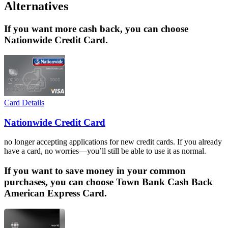
Alternatives
If you want more cash back, you can choose
Nationwide Credit Card.
Card Details
Nationwide Credit Card
no longer accepting applications for new credit cards. If you already
have a card, no worries—you’ll still be able to use it as normal.
If you want to save money in your common
purchases, you can choose Town Bank Cash Back
American Express Card.