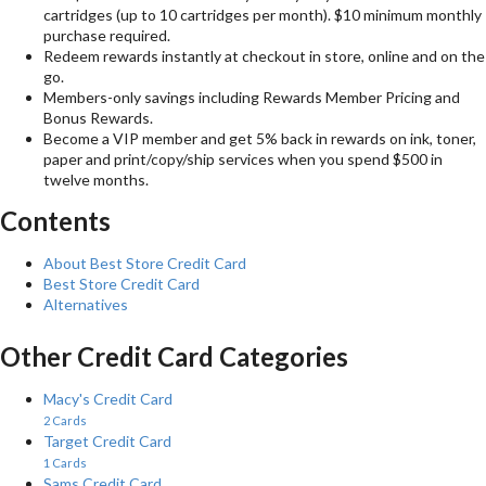
cartridges (up to 10 cartridges per month). $10 minimum monthly
purchase required.
Redeem rewards instantly at checkout in store, online and on the
go.
Members-only savings including Rewards Member Pricing and
Bonus Rewards.
Become a VIP member and get 5% back in rewards on ink, toner,
paper and print/copy/ship services when you spend $500 in
twelve months.
Contents
About Best Store Credit Card
Best Store Credit Card
Alternatives
Other Credit Card Categories
Macy's Credit Card
2 Cards
Target Credit Card
1 Cards
Sams Credit Card