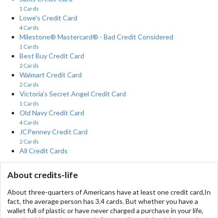
1 Cards
Lowe's Credit Card
4 Cards
Milestone® Mastercard® - Bad Credit Considered
1 Cards
Best Buy Credit Card
2 Cards
Walmart Credit Card
2 Cards
Victoria's Secret Angel Credit Card
1 Cards
Old Navy Credit Card
4 Cards
JCPenney Credit Card
2 Cards
All Credit Cards
About credits-life
About three-quarters of Americans have at least one credit card,In
fact, the average person has 3.4 cards. But whether you have a
wallet full of plastic or have never charged a purchase in your life,