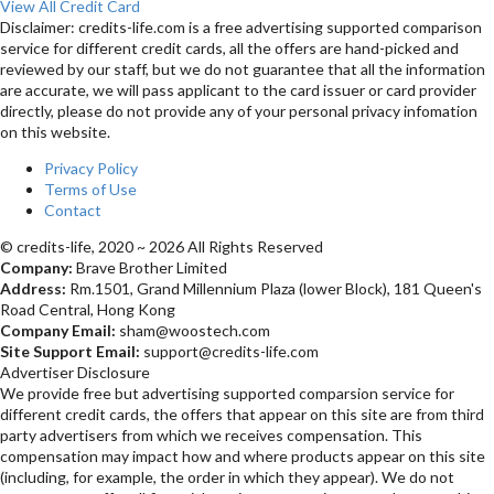
View All Credit Card
Disclaimer: credits-life.com is a free advertising supported comparison
service for different credit cards, all the offers are hand-picked and
reviewed by our staff, but we do not guarantee that all the information
are accurate, we will pass applicant to the card issuer or card provider
directly, please do not provide any of your personal privacy infomation
on this website.
Privacy Policy
Terms of Use
Contact
© credits-life, 2020 ~ 2026 All Rights Reserved
Company:
Brave Brother Limited
Address:
Rm.1501, Grand Millennium Plaza (lower Block), 181 Queen's
Road Central, Hong Kong
Company Email:
sham@woostech.com
Site Support Email:
support@credits-life.com
Advertiser Disclosure
We provide free but advertising supported comparsion service for
different credit cards, the offers that appear on this site are from third
party advertisers from which we receives compensation. This
compensation may impact how and where products appear on this site
(including, for example, the order in which they appear). We do not