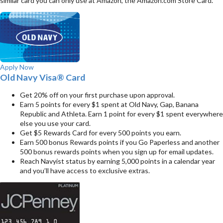
similar card you can only use at Amazon, the Amazon.com Store Card.
Apply Now
Old Navy Visa® Card
Get 20% off on your first purchase upon approval.
Earn 5 points for every $1 spent at Old Navy, Gap, Banana
Republic and Athleta. Earn 1 point for every $1 spent everywhere
else you use your card.
Get $5 Rewards Card for every 500 points you earn.
Earn 500 bonus Rewards points if you Go Paperless and another
500 bonus rewards points when you sign up for email updates.
Reach Navyist status by earning 5,000 points in a calendar year
and you’ll have access to exclusive extras.