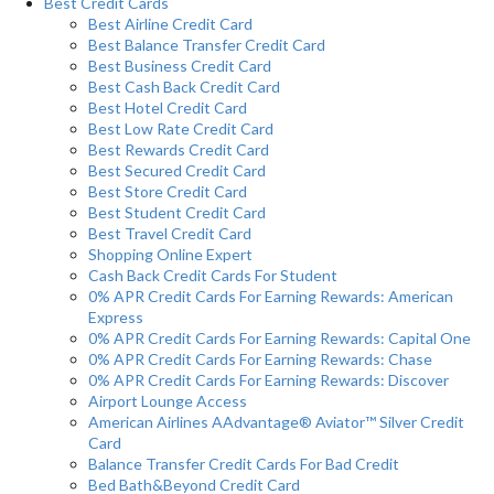
Best Credit Cards
Best Airline Credit Card
Best Balance Transfer Credit Card
Best Business Credit Card
Best Cash Back Credit Card
Best Hotel Credit Card
Best Low Rate Credit Card
Best Rewards Credit Card
Best Secured Credit Card
Best Store Credit Card
Best Student Credit Card
Best Travel Credit Card
Shopping Online Expert
Cash Back Credit Cards For Student
0% APR Credit Cards For Earning Rewards: American
Express
0% APR Credit Cards For Earning Rewards: Capital One
0% APR Credit Cards For Earning Rewards: Chase
0% APR Credit Cards For Earning Rewards: Discover
Airport Lounge Access
American Airlines AAdvantage® Aviator™ Silver Credit
Card
Balance Transfer Credit Cards For Bad Credit
Bed Bath&Beyond Credit Card