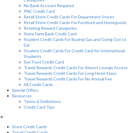
No Bank Account Required
PNC Credit Card
Retail Store Credit Cards For Department Stores
Retail Store Credit Cards For Furniture and Homegoods
Rotating Reward Categories
State Farm Bank Credit Card
Student Credit Cards For Buying Gas and Going Out to
Eat
Student Credit Cards For Credit Card for International
Students
SunTrust Credit Card
Travel Rewards Credit Cards For Airport Lounge Access
Travel Rewards Credit Cards For Long Hotel Stays
Travel Rewards Credit Cards For No Annual Fee
All Credit Cards
Special Offers
Resources
Terms & Definitions
Credit Card Tips
✕
Store Credit Cards
Travel Credit Cards