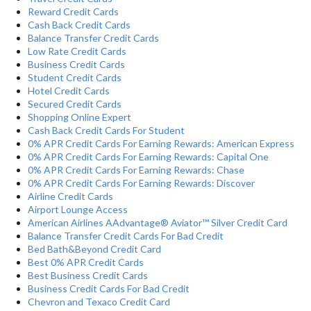
Reward Credit Cards
Cash Back Credit Cards
Balance Transfer Credit Cards
Low Rate Credit Cards
Business Credit Cards
Student Credit Cards
Hotel Credit Cards
Secured Credit Cards
Shopping Online Expert
Cash Back Credit Cards For Student
0% APR Credit Cards For Earning Rewards: American Express
0% APR Credit Cards For Earning Rewards: Capital One
0% APR Credit Cards For Earning Rewards: Chase
0% APR Credit Cards For Earning Rewards: Discover
Airline Credit Cards
Airport Lounge Access
American Airlines AAdvantage® Aviator™ Silver Credit Card
Balance Transfer Credit Cards For Bad Credit
Bed Bath&Beyond Credit Card
Best 0% APR Credit Cards
Best Business Credit Cards
Business Credit Cards For Bad Credit
Chevron and Texaco Credit Card