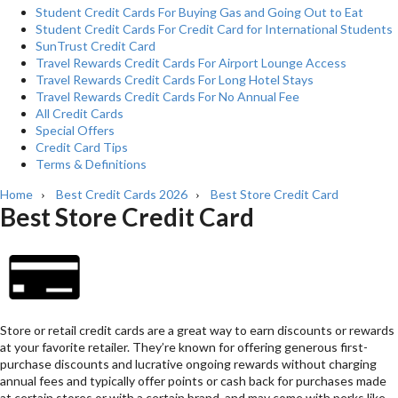
Student Credit Cards For Buying Gas and Going Out to Eat
Student Credit Cards For Credit Card for International Students
SunTrust Credit Card
Travel Rewards Credit Cards For Airport Lounge Access
Travel Rewards Credit Cards For Long Hotel Stays
Travel Rewards Credit Cards For No Annual Fee
All Credit Cards
Special Offers
Credit Card Tips
Terms & Definitions
Home
Best Credit Cards 2026
Best Store Credit Card
›
›
Best Store Credit Card
Store or retail credit cards are a great way to earn discounts or rewards
at your favorite retailer. They’re known for offering generous first-
purchase discounts and lucrative ongoing rewards without charging
annual fees and typically offer points or cash back for purchases made
at certain stores or with a certain brand, and may come with perks like