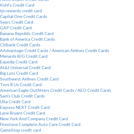
Kohl's Credit Card
tjx rewards credit card
Capital One Credit Cards
Sears Credit Card
GAP Credit Card
Banana Republic Credit Card
Bank of America Credit Cards
Citibank Credit Cards
AAdvantage Credit Cards / American Airlines Credit Cards
Menards BIG Credit Card
Expedia Credit Card
At&t Universal Credit Card
Big Lots Credit Card
Southwest Airlines Credit Card
Toys R Us Credit Card
American Eagle Outfitters Credit Cards / AEO Credit Cards
Sam's Club Credit Cards
Ulta Credit Card
Express NEXT Credit Card
Lane Bryant Credit Card
New York And Company Credit Card
Firestone Complete Auto Care Credit Card
GameStop credit card