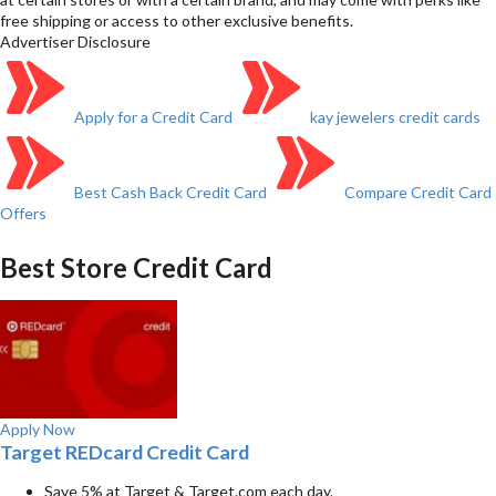
free shipping or access to other exclusive benefits.
Advertiser Disclosure
Apply for a Credit Card
kay jewelers credit cards
Best Cash Back Credit Card
Compare Credit Card
Offers
Best Store Credit Card
Apply Now
Target REDcard Credit Card
Save 5% at Target & Target.com each day.