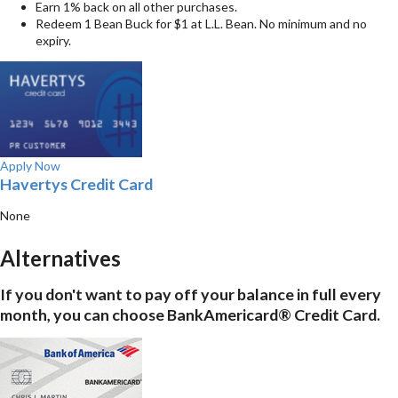
Earn 1% back on all other purchases.
Redeem 1 Bean Buck for $1 at L.L. Bean. No minimum and no
expiry.
Apply Now
Havertys Credit Card
None
Alternatives
If you don't want to pay off your balance in full every
month, you can choose BankAmericard® Credit Card.