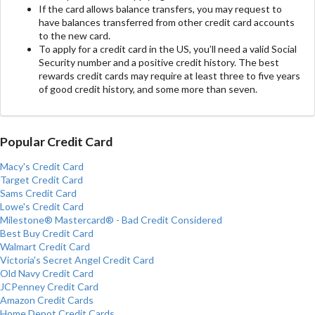
If the card allows balance transfers, you may request to
have balances transferred from other credit card accounts
to the new card.
To apply for a credit card in the US, you’ll need a valid Social
Security number and a positive credit history. The best
rewards credit cards may require at least three to five years
of good credit history, and some more than seven.
Popular Credit Card
Macy's Credit Card
Target Credit Card
Sams Credit Card
Lowe's Credit Card
Milestone® Mastercard® - Bad Credit Considered
Best Buy Credit Card
Walmart Credit Card
Victoria's Secret Angel Credit Card
Old Navy Credit Card
JCPenney Credit Card
Amazon Credit Cards
Home Depot Credit Cards