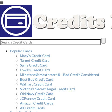
☰
Popular Cards
Macy's Credit Card
Target Credit Card
Sams Credit Card
Lowe's Credit Card
Milestone® Mastercard® - Bad Credit Considered
Best Buy Credit Card
Walmart Credit Card
Victoria's Secret Angel Credit Card
Old Navy Credit Card
JCPenney Credit Card
Amazon Credit Cards
All Credit Cards