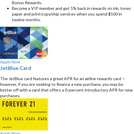
Bonus Rewards.
Become a VIP member and get 5% back in rewards on ink, toner,
paper and print/copy/ship services when you spend $500 in
twelve months.
Apply Now
JetBlue Card
The JetBlue card features a great APR for an airline rewards card —
however, if you are seeking to finance a new purchase, you may be
better off with a card that offers a 0-percent introductory APR for new
purchases.
Apply Now