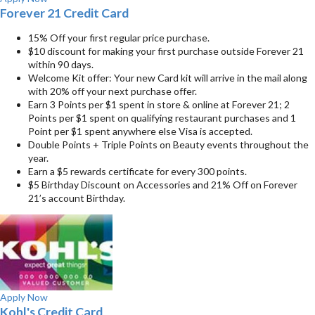
Forever 21 Credit Card
15% Off your first regular price purchase.
$10 discount for making your first purchase outside Forever 21
within 90 days.
Welcome Kit offer: Your new Card kit will arrive in the mail along
with 20% off your next purchase offer.
Earn 3 Points per $1 spent in store & online at Forever 21; 2
Points per $1 spent on qualifying restaurant purchases and 1
Point per $1 spent anywhere else Visa is accepted.
Double Points + Triple Points on Beauty events throughout the
year.
Earn a $5 rewards certificate for every 300 points.
$5 Birthday Discount on Accessories and 21% Off on Forever
21’s account Birthday.
Apply Now
Kohl's Credit Card