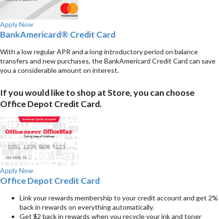
Apply Now
BankAmericard® Credit Card
With a low regular APR and a long introductory period on balance
transfers and new purchases, the BankAmericard Credit Card can save
you a considerable amount on interest.
If you would like to shop at Store, you can choose
Office Depot Credit Card.
Apply Now
Office Depot Credit Card
Link your rewards membership to your credit account and get 2%
back in rewards on everything automatically.
Get $2 back in rewards when you recycle your ink and toner