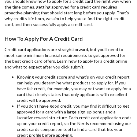
you should know how to apply for a credit card the right way when
the time comes. getting approved for a credit card requires
proactive planning that should start long before you apply. That's
why credits-life born, we aim to help you to find the right credit
card, and then successfully apply a credit card.
How To Apply For A Credit Card
Credit card applications are straightforward, but you'll need to
meet some minimum financial requirements to get approved for
the best credit card offers. Learn how to apply for a credit online
and what to expect after you click submit.
Knowing your credit score and what's on your credit report
can help you determine what products to apply for. If you
have fair credit, for example, you may not want to apply for a
card that clearly states that only applicants with excellent
credit will be approved.
If you don't have good credit, you may find it difficult to get
approved for a card with a large sign-up bonus and a
lucrative reward structure. Each credit card application ends
up on your credit report, so the Nerds recommend using our
credit cards comparison tool to find a card that fits your
credit profile before applying.