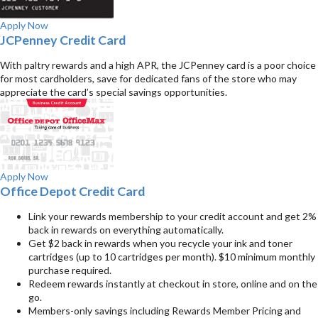
Apply Now
JCPenney Credit Card
With paltry rewards and a high APR, the JCPenney card is a poor choice
for most cardholders, save for dedicated fans of the store who may
appreciate the card’s special savings opportunities.
Apply Now
Office Depot Credit Card
Link your rewards membership to your credit account and get 2%
back in rewards on everything automatically.
Get $2 back in rewards when you recycle your ink and toner
cartridges (up to 10 cartridges per month). $10 minimum monthly
purchase required.
Redeem rewards instantly at checkout in store, online and on the
go.
Members-only savings including Rewards Member Pricing and