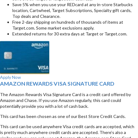
Save 5% when you use your REDcard at any in-store Starbucks
location, Cartwheel, Target Subscriptions, Specialty gift cards,
Top deals and Clearance.
Free 2-day shipping on hundreds of thousands of items at
Target.com. Some market exclusions apply.
Extended returns for 30 extra days at Target or Target.com.
Apply Now
AMAZON REWARDS VISA SIGNATURE CARD
The Amazon Rewards Visa Signature Card is a credit card offered by
Amazon and Chase. If you use Amazon regularly, this card could
potentially provide you with a lot of cash back.
This card has been chosen as one of our Best Store Credit Cards.
This card can be used anywhere Visa credit cards are accepted, which
is pretty much anywhere credit cards are accepted. There’s also a