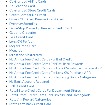
Co-Branded Airline Cards
Co-Branded Card
Co-Branded Store Credit Cards
Credit Card for No Credit
Diners Club Card Premier Credit Card
Everyday Spending
GameStop Power Up Rewards Credit Card
Gas and Groceries
Gas Credit Card
Long 0% Period
Meijer Credit Card
Menards
Milestone Mastercard
No Annual Fee Credit Cards For Bad Credit
No Annual Fee Credit Cards For Flat-Rate Rewards
No Annual Fee Credit Cards For Long 0% Balance Transfer APR
No Annual Fee Credit Cards For Long 0% Purchase APR
No Annual Fee Credit Cards For Rotating Bonus Categories
No Bank Account Required
PNC Credit Card
Retail Store Credit Cards For Department Stores
Retail Store Credit Cards For Furniture and Homegoods
Rotating Reward Categories
State Farm Bank Credit Card