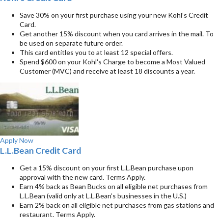
Save 30% on your first purchase using your new Kohl’s Credit
Card.
Get another 15% discount when you card arrives in the mail. To
be used on separate future order.
This card entitles you to at least 12 special offers.
Spend $600 on your Kohl's Charge to become a Most Valued
Customer (MVC) and receive at least 18 discounts a year.
Apply Now
L.L.Bean Credit Card
Get a 15% discount on your first L.L.Bean purchase upon
approval with the new card. Terms Apply.
Earn 4% back as Bean Bucks on all eligible net purchases from
L.L.Bean (valid only at L.L.Bean’s businesses in the U.S.)
Earn 2% back on all eligible net purchases from gas stations and
restaurant. Terms Apply.