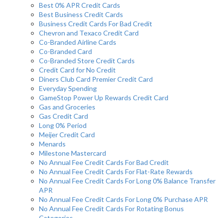
Best 0% APR Credit Cards
Best Business Credit Cards
Business Credit Cards For Bad Credit
Chevron and Texaco Credit Card
Co-Branded Airline Cards
Co-Branded Card
Co-Branded Store Credit Cards
Credit Card for No Credit
Diners Club Card Premier Credit Card
Everyday Spending
GameStop Power Up Rewards Credit Card
Gas and Groceries
Gas Credit Card
Long 0% Period
Meijer Credit Card
Menards
Milestone Mastercard
No Annual Fee Credit Cards For Bad Credit
No Annual Fee Credit Cards For Flat-Rate Rewards
No Annual Fee Credit Cards For Long 0% Balance Transfer
APR
No Annual Fee Credit Cards For Long 0% Purchase APR
No Annual Fee Credit Cards For Rotating Bonus
Categories