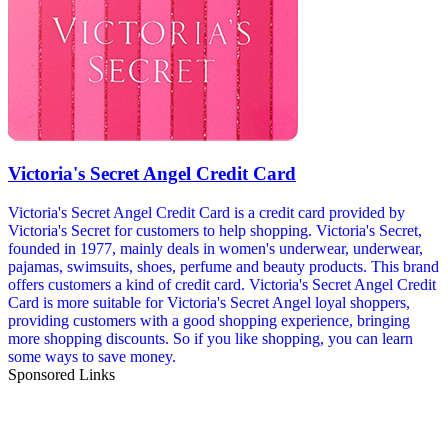
Victoria's Secret Angel Credit Card
Victoria's Secret Angel Credit Card is a credit card provided by
Victoria's Secret for customers to help shopping. Victoria's Secret,
founded in 1977, mainly deals in women's underwear, underwear,
pajamas, swimsuits, shoes, perfume and beauty products. This brand
offers customers a kind of credit card. Victoria's Secret Angel Credit
Card is more suitable for Victoria's Secret Angel loyal shoppers,
providing customers with a good shopping experience, bringing
more shopping discounts. So if you like shopping, you can learn
some ways to save money.
Sponsored Links