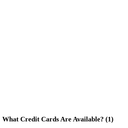
What Credit Cards Are Available? (1)