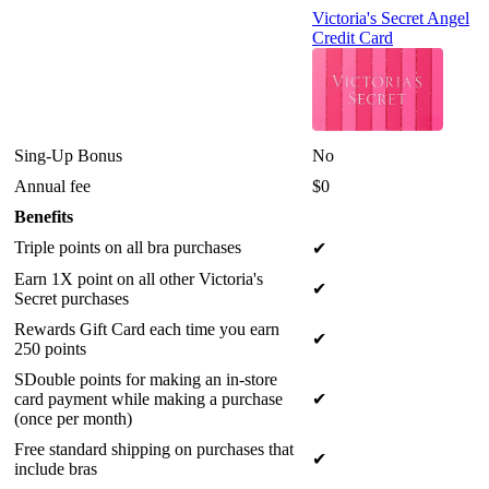
Victoria's Secret Angel
Credit Card
Sing-Up Bonus
No
Annual fee
$0
Benefits
Triple points on all bra purchases
✔
Earn 1X point on all other Victoria's
✔
Secret purchases
Rewards Gift Card each time you earn
✔
250 points
SDouble points for making an in-store
card payment while making a purchase
✔
(once per month)
Free standard shipping on purchases that
✔
include bras