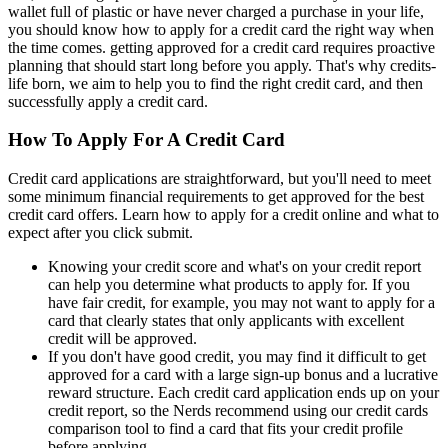
wallet full of plastic or have never charged a purchase in your life,
you should know how to apply for a credit card the right way when
the time comes. getting approved for a credit card requires proactive
planning that should start long before you apply. That's why credits-
life born, we aim to help you to find the right credit card, and then
successfully apply a credit card.
How To Apply For A Credit Card
Credit card applications are straightforward, but you'll need to meet
some minimum financial requirements to get approved for the best
credit card offers. Learn how to apply for a credit online and what to
expect after you click submit.
Knowing your credit score and what's on your credit report
can help you determine what products to apply for. If you
have fair credit, for example, you may not want to apply for a
card that clearly states that only applicants with excellent
credit will be approved.
If you don't have good credit, you may find it difficult to get
approved for a card with a large sign-up bonus and a lucrative
reward structure. Each credit card application ends up on your
credit report, so the Nerds recommend using our credit cards
comparison tool to find a card that fits your credit profile
before applying.