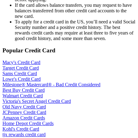
If the card allows balance transfers, you may request to have
balances transferred from other credit card accounts to the
new card.
To apply for a credit card in the US, you’ll need a valid Social
Security number and a positive credit history. The best
rewards credit cards may require at least three to five years of
good credit history, and some more than seven.
Popular Credit Card
Macy's Credit Card
Target Credit Card
Sams Credit Card
Lowe's Credit Card
Milestone® Mastercard® - Bad Credit Considered
Best Buy Credit Card
Walmart Credit Card
Victoria's Secret Angel Credit Card
Old Navy Credit Card
JCPenney Credit Card
Amazon Credit Cards
Home Depot Credit Cards
Kohl's Credit Card
tjx rewards credit card