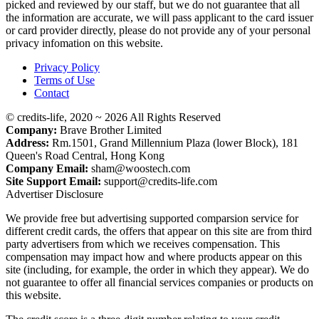
picked and reviewed by our staff, but we do not guarantee that all
the information are accurate, we will pass applicant to the card issuer
or card provider directly, please do not provide any of your personal
privacy infomation on this website.
Privacy Policy
Terms of Use
Contact
© credits-life, 2020 ~ 2026 All Rights Reserved
Company:
Brave Brother Limited
Address:
Rm.1501, Grand Millennium Plaza (lower Block), 181
Queen's Road Central, Hong Kong
Company Email:
sham@woostech.com
Site Support Email:
support@credits-life.com
Advertiser Disclosure
We provide free but advertising supported comparsion service for
different credit cards, the offers that appear on this site are from third
party advertisers from which we receives compensation. This
compensation may impact how and where products appear on this
site (including, for example, the order in which they appear). We do
not guarantee to offer all financial services companies or products on
this website.