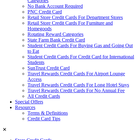
Categories
No Bank Account Required
PNC Credit Card
Retail Store Credit Cards For Department Stores
Retail Store Credit Cards For Furniture and
Homegoods
Rotating Reward Categories
State Farm Bank Credit Card
Student Credit Cards For Buying Gas and Going Out
to Eat
Student Credit Cards For Credit Card for International
Students
SunTrust Credit Card
Travel Rewards Credit Cards For Airport Lounge
Access
Travel Rewards Credit Cards For Long Hotel Stays
Travel Rewards Credit Cards For No Annual Fee
All Credit Cards
Special Offers
Resources
Terms & Definitions
Credit Card Tips
✕