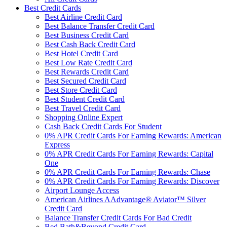
Best Credit Cards
Best Airline Credit Card
Best Balance Transfer Credit Card
Best Business Credit Card
Best Cash Back Credit Card
Best Hotel Credit Card
Best Low Rate Credit Card
Best Rewards Credit Card
Best Secured Credit Card
Best Store Credit Card
Best Student Credit Card
Best Travel Credit Card
Shopping Online Expert
Cash Back Credit Cards For Student
0% APR Credit Cards For Earning Rewards: American
Express
0% APR Credit Cards For Earning Rewards: Capital
One
0% APR Credit Cards For Earning Rewards: Chase
0% APR Credit Cards For Earning Rewards: Discover
Airport Lounge Access
American Airlines AAdvantage® Aviator™ Silver
Credit Card
Balance Transfer Credit Cards For Bad Credit
Bed Bath&Beyond Credit Card