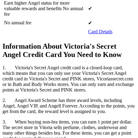
Earn higher Angel status for more
valuable rewards and benefits No annual
✔
fee
No annual fee
✔
Card Details
Information About Victoria's Secret
Angel Credit Card You Need to Know
1. Victoria's Secret Angel credit card is a closed-loop card,
which means that you can only use your Victoria's Secret Angel
credit card in Victoria's Secret and PINK stores, Vicoriassecret.com
or in Bath and Body Works stores. You can only earn and exchange
points at Victoria's Secret and PINK stores.
2. Angel Award Scheme has three award levels, including
Angel, Angel VIP, and Angell Forever. According to the points, you
get from the card, the reward level is assigned to you.
3. When buying non-bra items, you can earn 1 point per dollar.
The secret store in Vitoria sells perfume, clothes, underwear and
many other things besides bra. For these items, you can get a point