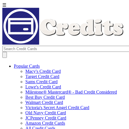
☰
Popular Cards
Macy's Credit Card
Target Credit Card
Sams Credit Card
Lowe's Credit Card
Milestone® Mastercard® - Bad Credit Considered
Best Buy Credit Card
Walmart Credit Card
Victoria's Secret Angel Credit Card
Old Navy Credit Card
JCPenney Credit Card
Amazon Credit Cards
All Credit Cards