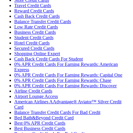
Store Credit Cards
Travel Credit Cards
Reward Credit Cards
Cash Back Credit Cards
Balance Transfer Credit Cards
Low Rate Credit Cards
Business Credit Cards
Student Credit Cards
Hotel Credit Cards
Secured Credit Cards
Shopping Online Expert
Cash Back Credit Cards For Student
0% APR Credit Cards For Earning Rewards: American
Express
0% APR Credit Cards For Earning Rewards: Capital One
0% APR Credit Cards For Earning Rewards: Chase
0% APR Credit Cards For Earning Rewards: Discover
Airline Credit Cards
Airport Lounge Access
American Airlines AAdvantage® Aviator™ Silver Credit
Card
Balance Transfer Credit Cards For Bad Credit
Bed Bath&Beyond Credit Card
Best 0% APR Credit Cards
Best Business Credit Cards