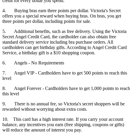
credit for every dollar you spend.
4. Buying bras earn three points per dollar. Victoria's Secret
offers you a special reward when buying bras. On bras, you get
three points per dollar, including points for sale.
5. Additional benefits, such as free delivery. Using the Victoria
Secret Angel Credit Card, the cardholder can also obtain free
standard delivery service including bra purchase orders. All
cardholders can get birthday gifts. According to Angel Credit Card
Service, a birthday gift is a $10 shopping coupon.
6. Angels - No Requirements
7. Angel VIP - Cardholders have to get 500 points to reach this
level
8. Angel Forever - Cardholders have to get 1,000 points to reach
this level
9. There is no annual fee, so Victoria's secret shoppers will be
rewarded without worrying about extra costs.
10. This card has a high interest rate. If you carry your account
balance, any incentives you earn (free shipping, coupons or gifts)
will reduce the amount of interest you pay.