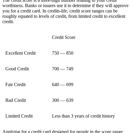
The credit score is a three-digit number relating to your credit
worthiness. Banks or issuers use it to determine if they will approve
you for a credit card. In credits-life, credit score ranges can be
roughly equated to levels of credit, from limited credit to excellent
credit.
Credit Score
Excellent Credit
750 — 850
Good Credit
700 — 749
Fair Credit
640 — 699
Bad Credit
300 — 639
Limited Credit
Less than 3 years of credit history
Applying for a credit card designed for people in the score range