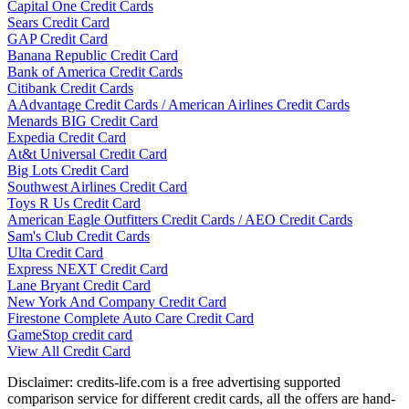
Capital One Credit Cards
Sears Credit Card
GAP Credit Card
Banana Republic Credit Card
Bank of America Credit Cards
Citibank Credit Cards
AAdvantage Credit Cards / American Airlines Credit Cards
Menards BIG Credit Card
Expedia Credit Card
At&t Universal Credit Card
Big Lots Credit Card
Southwest Airlines Credit Card
Toys R Us Credit Card
American Eagle Outfitters Credit Cards / AEO Credit Cards
Sam's Club Credit Cards
Ulta Credit Card
Express NEXT Credit Card
Lane Bryant Credit Card
New York And Company Credit Card
Firestone Complete Auto Care Credit Card
GameStop credit card
View All Credit Card
Disclaimer: credits-life.com is a free advertising supported
comparison service for different credit cards, all the offers are hand-