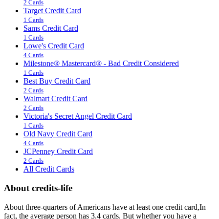
2 Cards
Target Credit Card
1 Cards
Sams Credit Card
1 Cards
Lowe's Credit Card
4 Cards
Milestone® Mastercard® - Bad Credit Considered
1 Cards
Best Buy Credit Card
2 Cards
Walmart Credit Card
2 Cards
Victoria's Secret Angel Credit Card
1 Cards
Old Navy Credit Card
4 Cards
JCPenney Credit Card
2 Cards
All Credit Cards
About credits-life
About three-quarters of Americans have at least one credit card,In
fact, the average person has 3.4 cards. But whether you have a