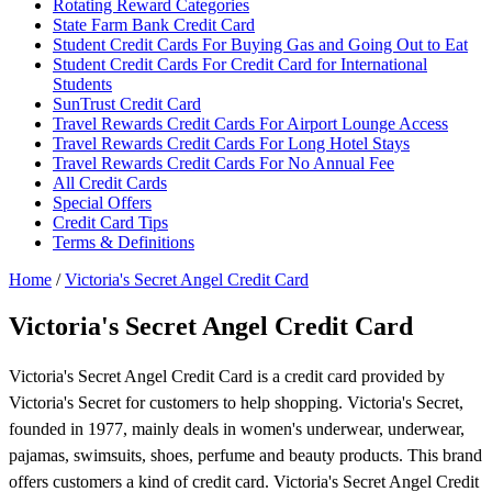
Rotating Reward Categories
State Farm Bank Credit Card
Student Credit Cards For Buying Gas and Going Out to Eat
Student Credit Cards For Credit Card for International
Students
SunTrust Credit Card
Travel Rewards Credit Cards For Airport Lounge Access
Travel Rewards Credit Cards For Long Hotel Stays
Travel Rewards Credit Cards For No Annual Fee
All Credit Cards
Special Offers
Credit Card Tips
Terms & Definitions
Home
/
Victoria's Secret Angel Credit Card
Victoria's Secret Angel Credit Card
Victoria's Secret Angel Credit Card is a credit card provided by
Victoria's Secret for customers to help shopping. Victoria's Secret,
founded in 1977, mainly deals in women's underwear, underwear,
pajamas, swimsuits, shoes, perfume and beauty products. This brand
offers customers a kind of credit card. Victoria's Secret Angel Credit