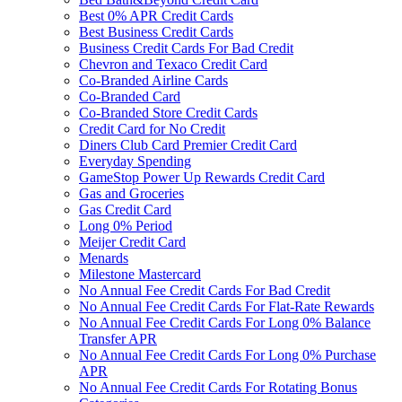
Best 0% APR Credit Cards
Best Business Credit Cards
Business Credit Cards For Bad Credit
Chevron and Texaco Credit Card
Co-Branded Airline Cards
Co-Branded Card
Co-Branded Store Credit Cards
Credit Card for No Credit
Diners Club Card Premier Credit Card
Everyday Spending
GameStop Power Up Rewards Credit Card
Gas and Groceries
Gas Credit Card
Long 0% Period
Meijer Credit Card
Menards
Milestone Mastercard
No Annual Fee Credit Cards For Bad Credit
No Annual Fee Credit Cards For Flat-Rate Rewards
No Annual Fee Credit Cards For Long 0% Balance
Transfer APR
No Annual Fee Credit Cards For Long 0% Purchase
APR
No Annual Fee Credit Cards For Rotating Bonus