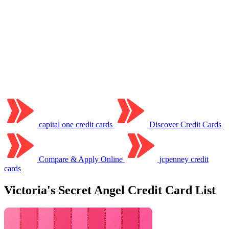
capital one credit cards
Discover Credit Cards
Compare & Apply Online
jcpenney credit
cards
Victoria's Secret Angel Credit Card List