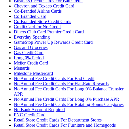
Business Credit Cards For Bad Credit
Chevron and Texaco Credit Card
Co-Branded Airline Cards
Co-Branded Card
Co-Branded Store Credit Cards
Credit Card for No Credit
Diners Club Card Premier Credit Card
Everyday Spending
GameStop Power Up Rewards Credit Card
Gas and Groceries
Gas Credit Card
Long 0% Period
Meijer Credit Card
Menards
Milestone Mastercard
No Annual Fee Credit Cards For Bad Credit
No Annual Fee Credit Cards For Flat-Rate Rewards
No Annual Fee Credit Cards For Long 0% Balance Transfer
APR
No Annual Fee Credit Cards For Long 0% Purchase APR
No Annual Fee Credit Cards For Rotating Bonus Categories
No Bank Account Required
PNC Credit Card
Retail Store Credit Cards For Department Stores
Retail Store Credit Cards For Furniture and Homegoods