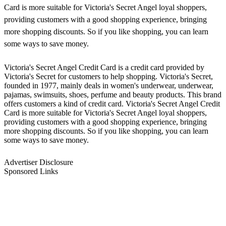
Card is more suitable for Victoria's Secret Angel loyal shoppers,
providing customers with a good shopping experience, bringing
more shopping discounts. So if you like shopping, you can learn
some ways to save money.
Victoria's Secret Angel Credit Card is a credit card provided by
Victoria's Secret for customers to help shopping. Victoria's Secret,
founded in 1977, mainly deals in women's underwear, underwear,
pajamas, swimsuits, shoes, perfume and beauty products. This brand
offers customers a kind of credit card. Victoria's Secret Angel Credit
Card is more suitable for Victoria's Secret Angel loyal shoppers,
providing customers with a good shopping experience, bringing
more shopping discounts. So if you like shopping, you can learn
some ways to save money.
Advertiser Disclosure
Sponsored Links