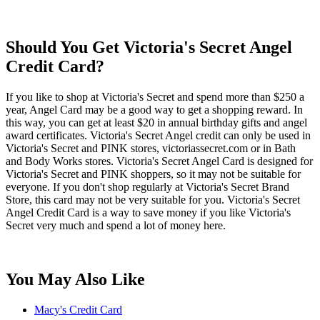
Should You Get Victoria's Secret Angel
Credit Card?
If you like to shop at Victoria's Secret and spend more than $250 a
year, Angel Card may be a good way to get a shopping reward. In
this way, you can get at least $20 in annual birthday gifts and angel
award certificates. Victoria's Secret Angel credit can only be used in
Victoria's Secret and PINK stores, victoriassecret.com or in Bath
and Body Works stores. Victoria's Secret Angel Card is designed for
Victoria's Secret and PINK shoppers, so it may not be suitable for
everyone. If you don't shop regularly at Victoria's Secret Brand
Store, this card may not be very suitable for you. Victoria's Secret
Angel Credit Card is a way to save money if you like Victoria's
Secret very much and spend a lot of money here.
You May Also Like
Macy's Credit Card